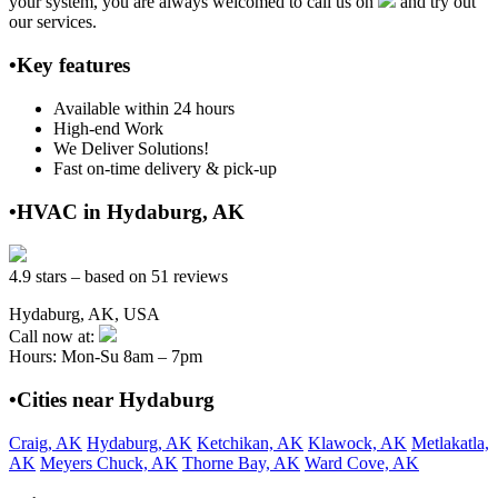
your system, you are always welcomed to call us on
and try out
our services.
•Key features
Available within 24 hours
High-end Work
We Deliver Solutions!
Fast on-time delivery & pick-up
•HVAC in Hydaburg, AK
4.9 stars – based on 51 reviews
Hydaburg, AK, USA
Call now at:
Hours: Mon-Su 8am – 7pm
•Cities near Hydaburg
Craig, AK
Hydaburg, AK
Ketchikan, AK
Klawock, AK
Metlakatla,
AK
Meyers Chuck, AK
Thorne Bay, AK
Ward Cove, AK