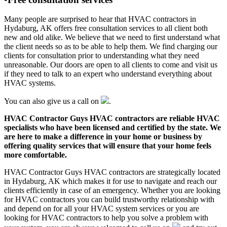
Many people are surprised to hear that HVAC contractors in
Hydaburg, AK offers free consultation services to all client both
new and old alike. We believe that we need to first understand what
the client needs so as to be able to help them. We find charging our
clients for consultation prior to understanding what they need
unreasonable. Our doors are open to all clients to come and visit us
if they need to talk to an expert who understand everything about
HVAC systems.
You can also give us a call on
.
HVAC Contractor Guys HVAC contractors are reliable HVAC
specialists who have been licensed and certified by the state. We
are here to make a difference in your home or business by
offering quality services that will ensure that your home feels
more comfortable.
HVAC Contractor Guys HVAC contractors are strategically located
in Hydaburg, AK which makes it for use to navigate and reach our
clients efficiently in case of an emergency. Whether you are looking
for HVAC contractors you can build trustworthy relationship with
and depend on for all your HVAC system services or you are
looking for HVAC contractors to help you solve a problem with