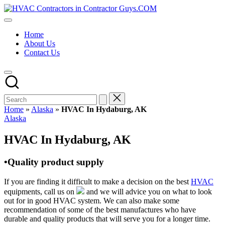
Skip
HVAC
to
HVAC
Contractors
content
Contractors
In
Home
|
The
About Us
USA
USA
Contact Us
Free
Business
Directory
HVAC
Contractor
Guys
has
Home
»
Alaska
»
HVAC In Hydaburg, AK
the
Posted
Alaska
best
in
HVAC
HVAC In Hydaburg, AK
prices.
•Quality product supply
If you are finding it difficult to make a decision on the best
HVAC
equipments, call us on
and we will advice you on what to look
out for in good HVAC system. We can also make some
recommendation of some of the best manufactures who have
durable and quality products that will serve you for a longer time.