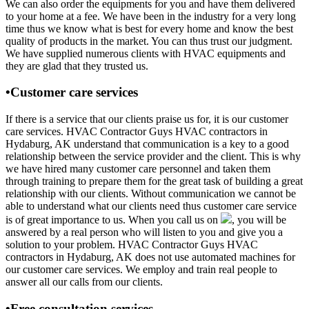
We can also order the equipments for you and have them delivered
to your home at a fee. We have been in the industry for a very long
time thus we know what is best for every home and know the best
quality of products in the market. You can thus trust our judgment.
We have supplied numerous clients with HVAC equipments and
they are glad that they trusted us.
•Customer care services
If there is a service that our clients praise us for, it is our customer
care services. HVAC Contractor Guys HVAC contractors in
Hydaburg, AK understand that communication is a key to a good
relationship between the service provider and the client. This is why
we have hired many customer care personnel and taken them
through training to prepare them for the great task of building a great
relationship with our clients. Without communication we cannot be
able to understand what our clients need thus customer care service
is of great importance to us. When you call us on
, you will be
answered by a real person who will listen to you and give you a
solution to your problem. HVAC Contractor Guys HVAC
contractors in Hydaburg, AK does not use automated machines for
our customer care services. We employ and train real people to
answer all our calls from our clients.
•Free consultation services