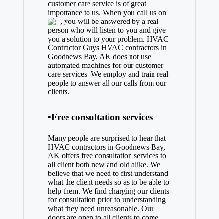
customer care service is of great
importance to us. When you call us on
, you will be answered by a real
person who will listen to you and give
you a solution to your problem. HVAC
Contractor Guys HVAC contractors in
Goodnews Bay, AK does not use
automated machines for our customer
care services. We employ and train real
people to answer all our calls from our
clients.
•Free consultation services
Many people are surprised to hear that
HVAC contractors in Goodnews Bay,
AK offers free consultation services to
all client both new and old alike. We
believe that we need to first understand
what the client needs so as to be able to
help them. We find charging our clients
for consultation prior to understanding
what they need unreasonable. Our
doors are open to all clients to come