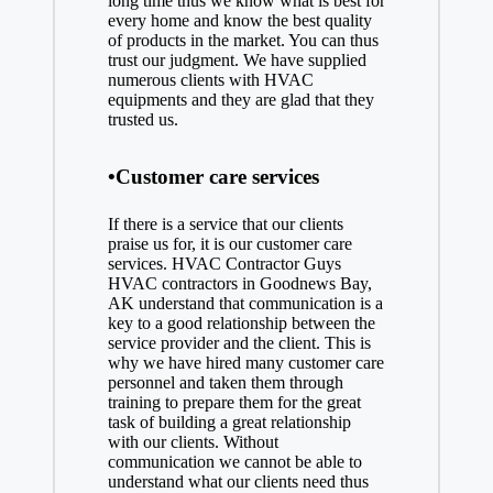
long time thus we know what is best for
every home and know the best quality
of products in the market. You can thus
trust our judgment. We have supplied
numerous clients with HVAC
equipments and they are glad that they
trusted us.
•Customer care services
If there is a service that our clients
praise us for, it is our customer care
services. HVAC Contractor Guys
HVAC contractors in Goodnews Bay,
AK understand that communication is a
key to a good relationship between the
service provider and the client. This is
why we have hired many customer care
personnel and taken them through
training to prepare them for the great
task of building a great relationship
with our clients. Without
communication we cannot be able to
understand what our clients need thus