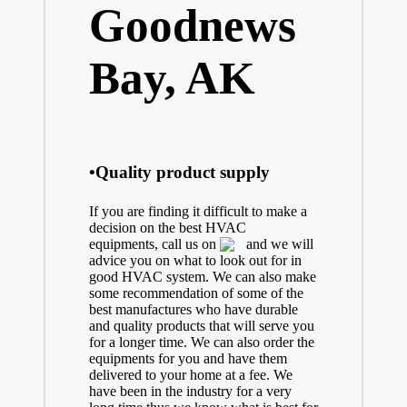
Goodnews
Bay, AK
•Quality product supply
If you are finding it difficult to make a
decision on the best
HVAC
equipments, call us on
and we will
advice you on what to look out for in
good HVAC system. We can also make
some recommendation of some of the
best manufactures who have durable
and quality products that will serve you
for a longer time. We can also order the
equipments for you and have them
delivered to your home at a fee. We
have been in the industry for a very