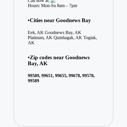
Call now at:
Hours: Mon-Su 8am – 7pm
•Cities near Goodnews Bay
Eek, AK
Goodnews Bay, AK
Platinum, AK
Quinhagak, AK
Togiak,
AK
•Zip codes near Goodnews
Bay, AK
99589, 99651, 99655, 99678, 99578,
99589