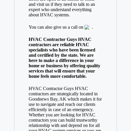
and visit us if they need to talk to an
expert who understand everything
about HVAC systems.
You can also give us a call on
.
HVAC Contractor Guys HVAC
contractors are reliable HVAC
specialists who have been licensed
and certified by the state. We are
here to make a difference in your
home or business by offering quality
services that will ensure that your
home feels more comfortable.
HVAC Contractor Guys HVAC
contractors are strategically located in
Goodnews Bay, AK which makes it for
use to navigate and reach our clients
efficiently in case of an emergency.
Whether you are looking for HVAC
contractors you can build trustworthy
relationship with and depend on for all
your HVAC system services or you are