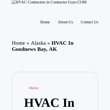
H
HVAC
V
Contractors
A
|
Skip
USA
C
to
Home
About Us
Contact Us
Free
content
C
Business
o
Directory
nt
HVAC
ra
Home
»
Alaska
»
HVAC In
Contractor
ct
Guys
Goodnews Bay, AK
o
has
rs
the
I
best
HVAC
n
prices.
T
h
e
U
Posted
Alaska
S
in
A
HVAC In