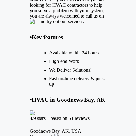
looking for HVAC contractors to help
you solve a problem with your system,
you are always welcomed to call us on
and try out our services.
•Key features
Available within 24 hours
High-end Work
We Deliver Solutions!
Fast on-time delivery & pick-
up
•HVAC in Goodnews Bay, AK
4.9 stars – based on 51 reviews
Goodnews Bay, AK, USA