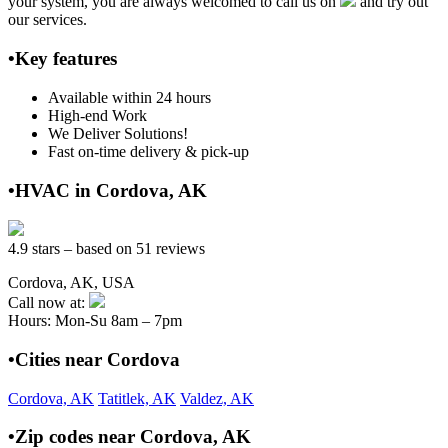
your system, you are always welcomed to call us on
and try out
our services.
•Key features
Available within 24 hours
High-end Work
We Deliver Solutions!
Fast on-time delivery & pick-up
•HVAC in Cordova, AK
4.9 stars – based on 51 reviews
Cordova, AK, USA
Call now at:
Hours: Mon-Su 8am – 7pm
•Cities near Cordova
Cordova, AK
Tatitlek, AK
Valdez, AK
•Zip codes near Cordova, AK