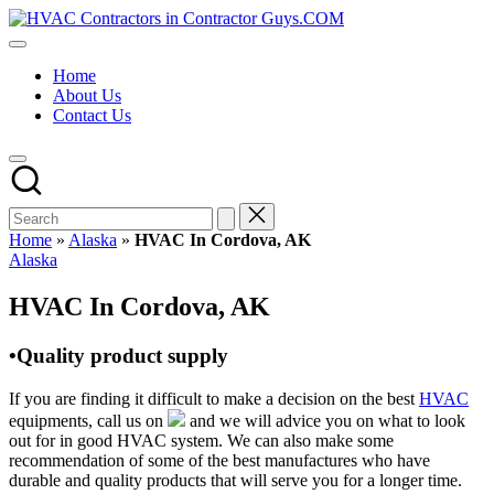
Skip
HVAC
to
HVAC
Contractors
content
Contractors
In
Home
|
The
About Us
USA
USA
Contact Us
Free
Business
Directory
HVAC
Contractor
Guys
has
Home
»
Alaska
»
HVAC In Cordova, AK
the
Posted
Alaska
best
in
HVAC
HVAC In Cordova, AK
prices.
•Quality product supply
If you are finding it difficult to make a decision on the best
HVAC
equipments, call us on
and we will advice you on what to look
out for in good HVAC system. We can also make some
recommendation of some of the best manufactures who have
durable and quality products that will serve you for a longer time.