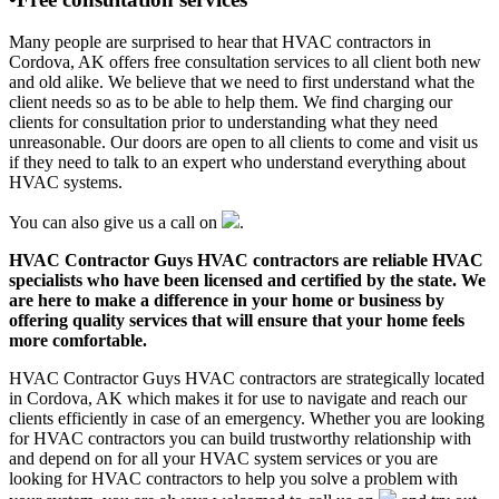
Many people are surprised to hear that HVAC contractors in
Cordova, AK offers free consultation services to all client both new
and old alike. We believe that we need to first understand what the
client needs so as to be able to help them. We find charging our
clients for consultation prior to understanding what they need
unreasonable. Our doors are open to all clients to come and visit us
if they need to talk to an expert who understand everything about
HVAC systems.
You can also give us a call on
.
HVAC Contractor Guys HVAC contractors are reliable HVAC
specialists who have been licensed and certified by the state. We
are here to make a difference in your home or business by
offering quality services that will ensure that your home feels
more comfortable.
HVAC Contractor Guys HVAC contractors are strategically located
in Cordova, AK which makes it for use to navigate and reach our
clients efficiently in case of an emergency. Whether you are looking
for HVAC contractors you can build trustworthy relationship with
and depend on for all your HVAC system services or you are
looking for HVAC contractors to help you solve a problem with