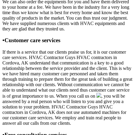
We can also order the equipments for you and have them delivered
to your home at a fee. We have been in the industry for a very long
time thus we know what is best for every home and know the best
quality of products in the market. You can thus trust our judgment.
We have supplied numerous clients with HVAC equipments and
they are glad that they trusted us.
•Customer care services
If there is a service that our clients praise us for, it is our customer
care services. HVAC Contractor Guys HVAC contractors in
Cordova, AK understand that communication is a key to a good
relationship between the service provider and the client. This is why
we have hired many customer care personnel and taken them
through training to prepare them for the great task of building a great
relationship with our clients. Without communication we cannot be
able to understand what our clients need thus customer care service
is of great importance to us. When you call us on
, you will be
answered by a real person who will listen to you and give you a
solution to your problem. HVAC Contractor Guys HVAC
contractors in Cordova, AK does not use automated machines for
our customer care services. We employ and train real people to
answer all our calls from our clients.
•Free consultation services