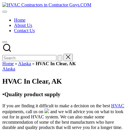
Skip
HVAC
to
HVAC
Contractors
content
Contractors
In
Home
|
The
About Us
USA
USA
Contact Us
Free
Business
Directory
HVAC
Contractor
Guys
has
Home
»
Alaska
»
HVAC In Clear, AK
the
Posted
Alaska
best
in
HVAC
HVAC In Clear, AK
prices.
•Quality product supply
If you are finding it difficult to make a decision on the best
HVAC
equipments, call us on
and we will advice you on what to look
out for in good HVAC system. We can also make some
recommendation of some of the best manufactures who have
durable and quality products that will serve you for a longer time.