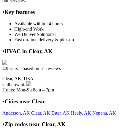
our services.
•Key features
Available within 24 hours
High-end Work
We Deliver Solutions!
Fast on-time delivery & pick-up
•HVAC in Clear, AK
4.9 stars – based on 51 reviews
Clear, AK, USA
Call now at:
Hours: Mon-Su 8am – 7pm
•Cities near Clear
Anderson, AK
Clear, AK
Ester, AK
Healy, AK
Nenana, AK
•Zip codes near Clear, AK