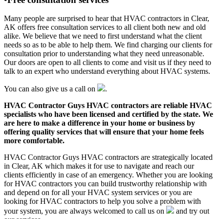
Many people are surprised to hear that HVAC contractors in Clear,
AK offers free consultation services to all client both new and old
alike. We believe that we need to first understand what the client
needs so as to be able to help them. We find charging our clients for
consultation prior to understanding what they need unreasonable.
Our doors are open to all clients to come and visit us if they need to
talk to an expert who understand everything about HVAC systems.
You can also give us a call on
.
HVAC Contractor Guys HVAC contractors are reliable HVAC
specialists who have been licensed and certified by the state. We
are here to make a difference in your home or business by
offering quality services that will ensure that your home feels
more comfortable.
HVAC Contractor Guys HVAC contractors are strategically located
in Clear, AK which makes it for use to navigate and reach our
clients efficiently in case of an emergency. Whether you are looking
for HVAC contractors you can build trustworthy relationship with
and depend on for all your HVAC system services or you are
looking for HVAC contractors to help you solve a problem with
your system, you are always welcomed to call us on
and try out