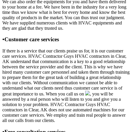
We can also order the equipments for you and have them delivered
to your home at a fee. We have been in the industry for a very long
time thus we know what is best for every home and know the best
quality of products in the market. You can thus trust our judgment.
We have supplied numerous clients with HVAC equipments and
they are glad that they trusted us.
•Customer care services
If there is a service that our clients praise us for, it is our customer
care services. HVAC Contractor Guys HVAC contractors in Clear,
AK understand that communication is a key to a good relationship
between the service provider and the client. This is why we have
hired many customer care personnel and taken them through training
to prepare them for the great task of building a great relationship
with our clients. Without communication we cannot be able to
understand what our clients need thus customer care service is of
great importance to us. When you call us on
, you will be
answered by a real person who will listen to you and give you a
solution to your problem. HVAC Contractor Guys HVAC
contractors in Clear, AK does not use automated machines for our
customer care services. We employ and train real people to answer
all our calls from our clients.
•Free consultation services