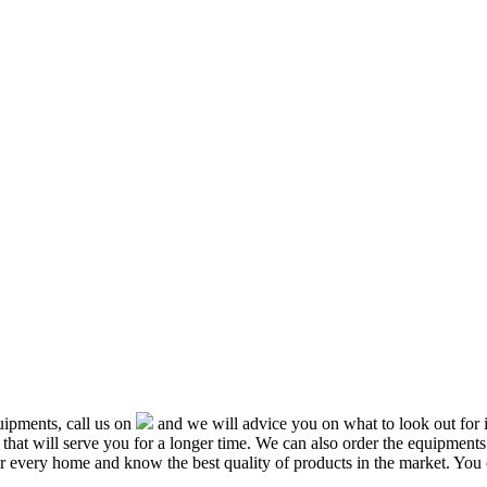
ipments, call us on
and we will advice you on what to look out f
that will serve you for a longer time. We can also order the equipment
or every home and know the best quality of products in the market. You