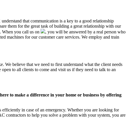
K understand that communication is a key to a good relationship
e them for the great task of building a great relationship with our
us. When you call us on
, you will be answered by a real person who
ed machines for our customer care services. We employ and train
e. We believe that we need to first understand what the client needs
pen to all clients to come and visit us if they need to talk to an
ere to make a difference in your home or business by offering
efficiently in case of an emergency. Whether you are looking for
C contractors to help you solve a problem with your system, you are