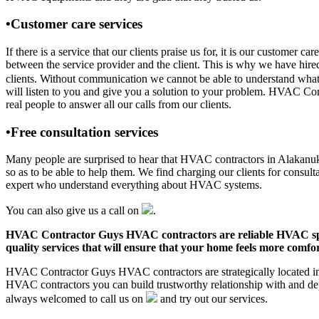
•Customer care services
If there is a service that our clients praise us for, it is our custo
between the service provider and the client. This is why we have hire
clients. Without communication we cannot be able to understand what 
will listen to you and give you a solution to your problem. HVAC C
real people to answer all our calls from our clients.
•Free consultation services
Many people are surprised to hear that HVAC contractors in Alakanuk, A
so as to be able to help them. We find charging our clients for consult
expert who understand everything about HVAC systems.
You can also give us a call on
.
HVAC Contractor Guys HVAC contractors are reliable HVAC special
quality services that will ensure that your home feels more comfor
HVAC Contractor Guys HVAC contractors are strategically located in 
HVAC contractors you can build trustworthy relationship with and de
always welcomed to call us on
and try out our services.