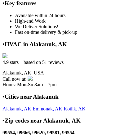
•Key features
Available within 24 hours
High-end Work
We Deliver Solutions!
Fast on-time delivery & pick-up
•HVAC in Alakanuk, AK
4.9 stars – based on 51 reviews
Alakanuk, AK, USA
Call now at:
Hours: Mon-Su 8am – 7pm
•Cities near Alakanuk
Alakanuk, AK
Emmonak, AK
Kotlik, AK
•Zip codes near Alakanuk, AK
99554, 99666, 99620, 99581, 99554