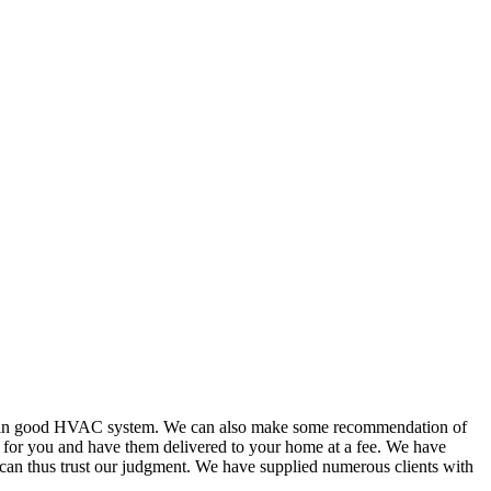
or in good HVAC system. We can also make some recommendation of
s for you and have them delivered to your home at a fee. We have
 can thus trust our judgment. We have supplied numerous clients with