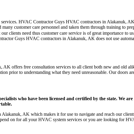
mer care services. HVAC Contractor Guys HVAC contractors in Alakanuk, A
d many customer care personnel and taken them through training to prepar
our clients need thus customer care service is of great importance to 
ontractor Guys HVAC contractors in Alakanuk, AK does not use automat
K offers free consultation services to all client both new and old alik
ation prior to understanding what they need unreasonable. Our doors are o
ists who have been licensed and certified by the state. We are h
table.
Alakanuk, AK which makes it for use to navigate and reach our clients 
pend on for all your HVAC system services or you are looking for HVA