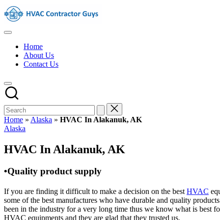
Skip
HVAC
to
Contractors
content
In
HVAC
The
Contractors
USA
Home
|
About Us
USA
Contact Us
Free
Business
Directory
HVAC
Contractor
Guys
has
Home
»
Alaska
»
HVAC In Alakanuk, AK
the
Posted
Alaska
best
in
HVAC
HVAC In Alakanuk, AK
prices.
•Quality product supply
If you are finding it difficult to make a decision on the best
HVAC
equ
some of the best manufactures who have durable and quality products 
been in the industry for a very long time thus we know what is best f
HVAC equipments and they are glad that they trusted us.