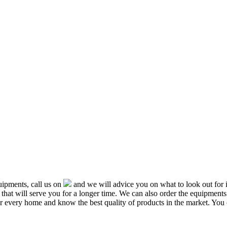
ipments, call us on
and we will advice you on what to look out f
that will serve you for a longer time. We can also order the equipment
or every home and know the best quality of products in the market. You