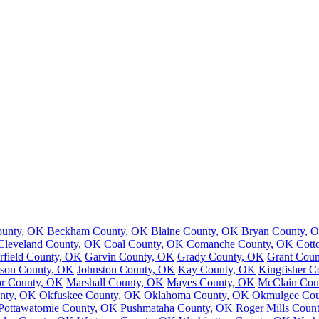
ounty, OK
Beckham County, OK
Blaine County, OK
Bryan County, 
Cleveland County, OK
Coal County, OK
Comanche County, OK
Cott
rfield County, OK
Garvin County, OK
Grady County, OK
Grant Cou
rson County, OK
Johnston County, OK
Kay County, OK
Kingfisher 
r County, OK
Marshall County, OK
Mayes County, OK
McClain Cou
nty, OK
Okfuskee County, OK
Oklahoma County, OK
Okmulgee Cou
Pottawatomie County, OK
Pushmataha County, OK
Roger Mills Coun