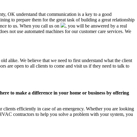
ounty, OK understand that communication is a key to a good
ing to prepare them for the great task of building a great relationship
ance to us. When you call us on
, you will be answered by a real
oes not use automated machines for our customer care services. We
ld alike. We believe that we need to first understand what the client
 are open to all clients to come and visit us if they need to talk to
ere to make a difference in your home or business by offering
clients efficiently in case of an emergency. Whether you are looking
 HVAC contractors to help you solve a problem with your system, you