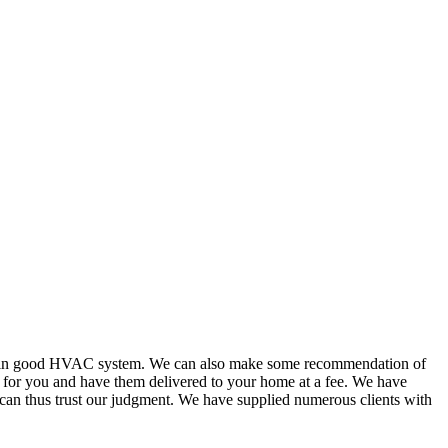
or in good HVAC system. We can also make some recommendation of
s for you and have them delivered to your home at a fee. We have
 can thus trust our judgment. We have supplied numerous clients with