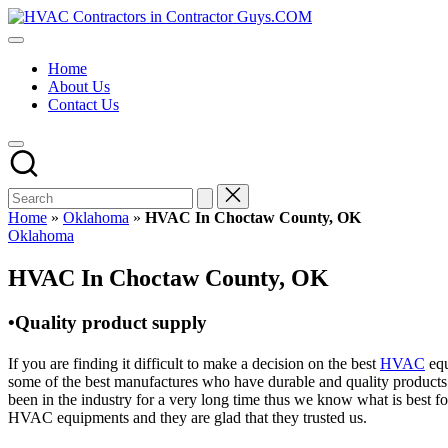
Skip
HVAC
to
HVAC
Contractors
content
Contractors
In
Home
|
The
About Us
USA
USA
Contact Us
Free
Business
Directory
HVAC
Contractor
Guys
has
Home
»
Oklahoma
»
HVAC In Choctaw County, OK
the
Posted
Oklahoma
best
in
HVAC
HVAC In Choctaw County, OK
prices.
•Quality product supply
If you are finding it difficult to make a decision on the best
HVAC
equ
some of the best manufactures who have durable and quality products 
been in the industry for a very long time thus we know what is best f
HVAC equipments and they are glad that they trusted us.