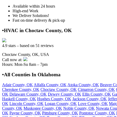
Available within 24 hours
High-end Work
We Deliver Solutions!
Fast on-time delivery & pick-up
•HVAC in Choctaw County, OK
4.9 stars – based on 51 reviews
Choctaw County, OK, USA
Call now at:
Hours: Mon-Su 8am – 7pm
•All Counties In Oklahoma
Adair County, OK
Alfalfa County, OK
Atoka County, OK
Beaver C
Cherokee County, OK
Choctaw County, OK
Cimarron County, OK
OK
Delaware County, OK
Dewey County, OK
Ellis County, OK
Ga
Haskell County, OK
Hughes County, OK
Jackson County, OK
Jeffe
OK
Lincoln County, OK
Logan County, OK
Love County, OK
Majo
County, OK
Muskogee County, OK
Noble County, OK
Nowata Cou
OK
Payne County, OK
Pittsburg County, OK
Pontotoc County, OK