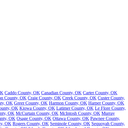
OK
Caddo County, OK
Canadian County, OK
Carter County, OK
on County, OK
Craig County, OK
Creek County, OK
Custer County,
nty, OK
Greer County, OK
Harmon County, OK
Harper County, OK
County, OK
Kiowa County, OK
Latimer County, OK
Le Flore County,
nty, OK
McCurtain County, OK
McIntosh County, OK
Murray
nty, OK
Osage County, OK
Ottawa County, OK
Pawnee County,
ty, OK
Rogers County, OK
Seminole County, OK
Sequoyah County,