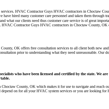
omer care services. HVAC Contractor Guys HVAC contractors in Choctaw C
we have hired many customer care personnel and taken them through train
and what our clients need thus customer care service is of great import
blem. HVAC Contractor Guys HVAC contractors in Choctaw County, OK d
unty, OK offers free consultation services to all client both new and o
onsultation prior to understanding what they need unreasonable. Our doors
ists who have been licensed and certified by the state. We are h
table.
Choctaw County, OK which makes it for use to navigate and reach our 
d depend on for all your HVAC system services or you are looking for