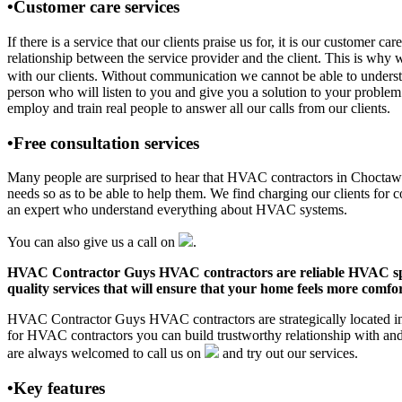
•Customer care services
If there is a service that our clients praise us for, it is our cust
relationship between the service provider and the client. This is why 
with our clients. Without communication we cannot be able to underst
person who will listen to you and give you a solution to your pro
employ and train real people to answer all our calls from our clients.
•Free consultation services
Many people are surprised to hear that HVAC contractors in Choctaw Co
needs so as to be able to help them. We find charging our clients for c
an expert who understand everything about HVAC systems.
You can also give us a call on
.
HVAC Contractor Guys HVAC contractors are reliable HVAC special
quality services that will ensure that your home feels more comfor
HVAC Contractor Guys HVAC contractors are strategically located in 
for HVAC contractors you can build trustworthy relationship with an
are always welcomed to call us on
and try out our services.
•Key features