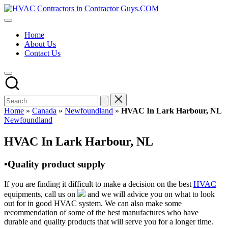
Skip
HVAC
to
HVAC
Contractors
content
Contractors
In
Home
|
The
About Us
USA
USA
Contact Us
Free
Business
Directory
HVAC
Contractor
Guys
has
Home
»
Canada
»
Newfoundland
»
HVAC In Lark Harbour, NL
the
Posted
Newfoundland
best
in
HVAC
HVAC In Lark Harbour, NL
prices.
•Quality product supply
If you are finding it difficult to make a decision on the best
HVAC
equipments, call us on
and we will advice you on what to look
out for in good HVAC system. We can also make some
recommendation of some of the best manufactures who have
durable and quality products that will serve you for a longer time.