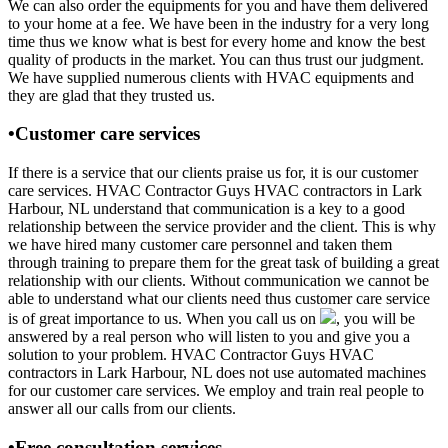
We can also order the equipments for you and have them delivered
to your home at a fee. We have been in the industry for a very long
time thus we know what is best for every home and know the best
quality of products in the market. You can thus trust our judgment.
We have supplied numerous clients with HVAC equipments and
they are glad that they trusted us.
•Customer care services
If there is a service that our clients praise us for, it is our customer
care services. HVAC Contractor Guys HVAC contractors in Lark
Harbour, NL understand that communication is a key to a good
relationship between the service provider and the client. This is why
we have hired many customer care personnel and taken them
through training to prepare them for the great task of building a great
relationship with our clients. Without communication we cannot be
able to understand what our clients need thus customer care service
is of great importance to us. When you call us on
, you will be
answered by a real person who will listen to you and give you a
solution to your problem. HVAC Contractor Guys HVAC
contractors in Lark Harbour, NL does not use automated machines
for our customer care services. We employ and train real people to
answer all our calls from our clients.
•Free consultation services