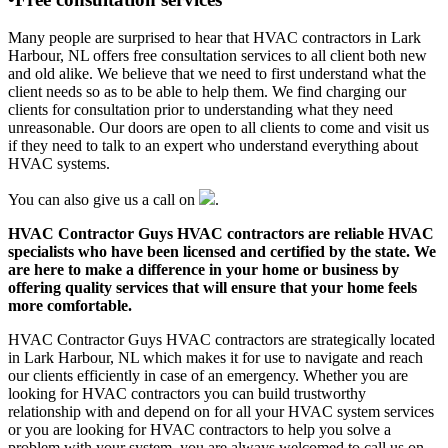
Many people are surprised to hear that HVAC contractors in Lark
Harbour, NL offers free consultation services to all client both new
and old alike. We believe that we need to first understand what the
client needs so as to be able to help them. We find charging our
clients for consultation prior to understanding what they need
unreasonable. Our doors are open to all clients to come and visit us
if they need to talk to an expert who understand everything about
HVAC systems.
You can also give us a call on
.
HVAC Contractor Guys HVAC contractors are reliable HVAC
specialists who have been licensed and certified by the state. We
are here to make a difference in your home or business by
offering quality services that will ensure that your home feels
more comfortable.
HVAC Contractor Guys HVAC contractors are strategically located
in Lark Harbour, NL which makes it for use to navigate and reach
our clients efficiently in case of an emergency. Whether you are
looking for HVAC contractors you can build trustworthy
relationship with and depend on for all your HVAC system services
or you are looking for HVAC contractors to help you solve a
problem with your system, you are always welcomed to call us on