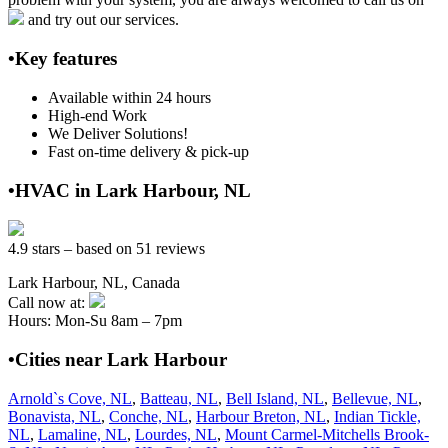
and try out our services.
•Key features
Available within 24 hours
High-end Work
We Deliver Solutions!
Fast on-time delivery & pick-up
•HVAC in Lark Harbour, NL
4.9 stars – based on 51 reviews
Lark Harbour, NL, Canada
Call now at:
Hours: Mon-Su 8am – 7pm
•Cities near Lark Harbour
Arnold`s Cove, NL
,
Batteau, NL
,
Bell Island, NL
,
Bellevue, NL
,
Bonavista, NL
,
Conche, NL
,
Harbour Breton, NL
,
Indian Tickle,
NL
,
Lamaline, NL
,
Lourdes, NL
,
Mount Carmel-Mitchells Brook-