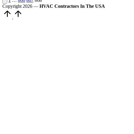
Posts
1
…
866
867
868
page
Copyright 2026 —
HVAC Contractors In The USA
pagination
Scroll
to
Top