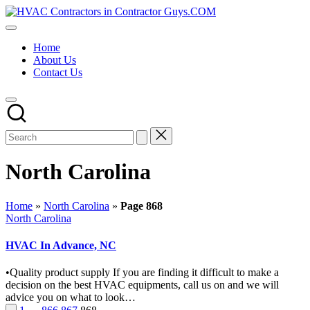
Skip
HVAC
to
HVAC
Contractors
content
Contractors
In
Home
|
The
About Us
USA
USA
Contact Us
Free
Business
Directory
HVAC
Contractor
Guys
has
the
North Carolina
best
HVAC
prices.
Home
»
North Carolina
»
Page 868
Posted
North Carolina
in
HVAC In Advance, NC
•Quality product supply If you are finding it difficult to make a
decision on the best HVAC equipments, call us on and we will
advice you on what to look…
Previous