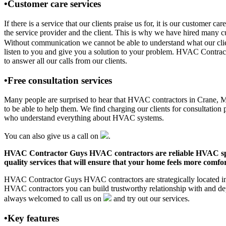
•Customer care services
If there is a service that our clients praise us for, it is our custo
the service provider and the client. This is why we have hired many cu
Without communication we cannot be able to understand what our clien
listen to you and give you a solution to your problem. HVAC Contra
to answer all our calls from our clients.
•Free consultation services
Many people are surprised to hear that HVAC contractors in Crane, MO o
to be able to help them. We find charging our clients for consultation 
who understand everything about HVAC systems.
You can also give us a call on
.
HVAC Contractor Guys HVAC contractors are reliable HVAC special
quality services that will ensure that your home feels more comfor
HVAC Contractor Guys HVAC contractors are strategically located in C
HVAC contractors you can build trustworthy relationship with and de
always welcomed to call us on
and try out our services.
•Key features