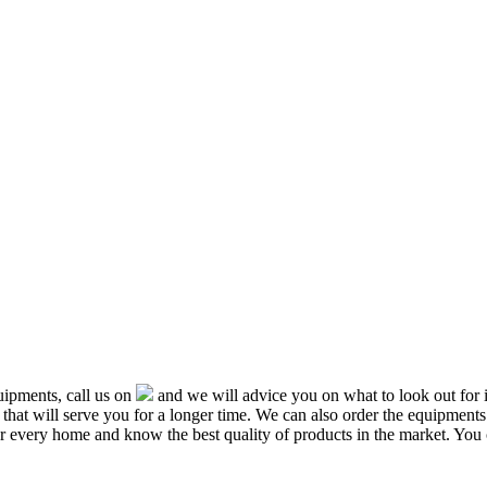
ipments, call us on
and we will advice you on what to look out f
that will serve you for a longer time. We can also order the equipment
or every home and know the best quality of products in the market. You