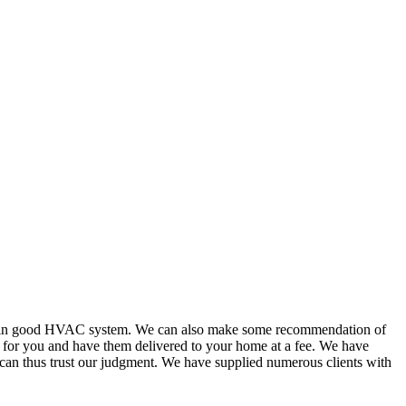
or in good HVAC system. We can also make some recommendation of
s for you and have them delivered to your home at a fee. We have
 can thus trust our judgment. We have supplied numerous clients with