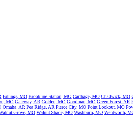
R
Billings, MO
Brookline Station, MO
Carthage, MO
Chadwick, MO
son, MO
Gateway, AR
Golden, MO
Goodman, MO
Green Forest, AR
O
Omaha, AR
Pea Ridge, AR
Pierce City, MO
Point Lookout, MO
Pow
Walnut Grove, MO
Walnut Shade, MO
Washburn, MO
Wentworth, M