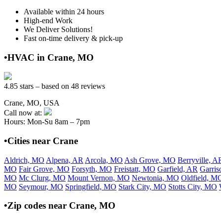
Available within 24 hours
High-end Work
We Deliver Solutions!
Fast on-time delivery & pick-up
•HVAC in Crane, MO
4.85 stars – based on 48 reviews
Crane, MO, USA
Call now at:
Hours: Mon-Su 8am – 7pm
•Cities near Crane
Aldrich, MO
Alpena, AR
Arcola, MO
Ash Grove, MO
Berryville, A
MO
Fair Grove, MO
Forsyth, MO
Freistatt, MO
Garfield, AR
Garri
MO
Mc Clurg, MO
Mount Vernon, MO
Newtonia, MO
Oldfield, M
MO
Seymour, MO
Springfield, MO
Stark City, MO
Stotts City, MO
•Zip codes near Crane, MO