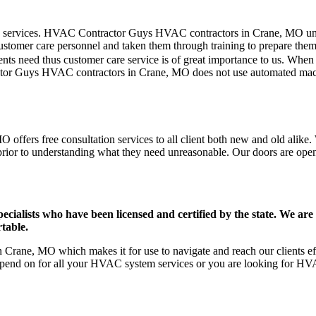
mer care services. HVAC Contractor Guys HVAC contractors in Crane, MO 
stomer care personnel and taken them through training to prepare them fo
ts need thus customer care service is of great importance to us. When
ctor Guys HVAC contractors in Crane, MO does not use automated machi
ffers free consultation services to all client both new and old alike. 
prior to understanding what they need unreasonable. Our doors are open to
ists who have been licensed and certified by the state. We are h
table.
rane, MO which makes it for use to navigate and reach our clients eff
pend on for all your HVAC system services or you are looking for HVA