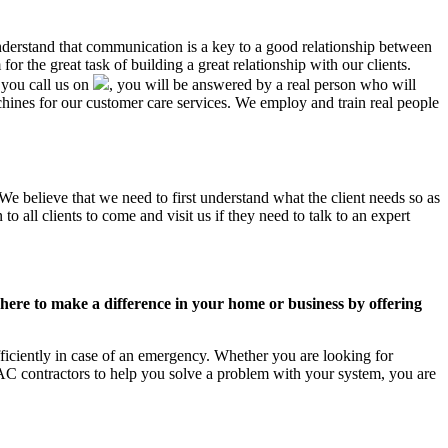
understand that communication is a key to a good relationship between
r the great task of building a great relationship with our clients.
 you call us on
, you will be answered by a real person who will
nes for our customer care services. We employ and train real people
We believe that we need to first understand what the client needs so as
 all clients to come and visit us if they need to talk to an expert
ere to make a difference in your home or business by offering
iciently in case of an emergency. Whether you are looking for
C contractors to help you solve a problem with your system, you are