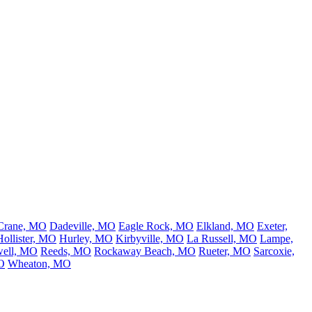
Crane, MO
Dadeville, MO
Eagle Rock, MO
Elkland, MO
Exeter,
Hollister, MO
Hurley, MO
Kirbyville, MO
La Russell, MO
Lampe,
ell, MO
Reeds, MO
Rockaway Beach, MO
Rueter, MO
Sarcoxie,
O
Wheaton, MO