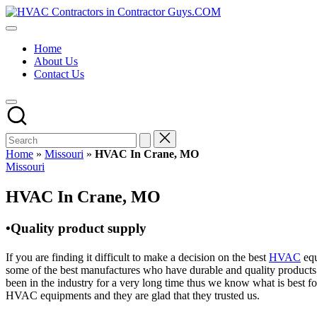
Skip
HVAC
to
HVAC
Contractors
content
Contractors
In
Home
|
The
About Us
USA
USA
Contact Us
Free
Business
Directory
HVAC
Contractor
Guys
has
Home
»
Missouri
»
HVAC In Crane, MO
the
Posted
Missouri
best
in
HVAC
HVAC In Crane, MO
prices.
•Quality product supply
If you are finding it difficult to make a decision on the best
HVAC
equ
some of the best manufactures who have durable and quality products 
been in the industry for a very long time thus we know what is best f
HVAC equipments and they are glad that they trusted us.