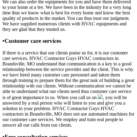
We can also order the equipments for you and have them delivered
to your home at a fee. We have been in the industry for a very long
time thus we know what is best for every home and know the best
quality of products in the market. You can thus trust our judgment.
We have supplied numerous clients with HVAC equipments and
they are glad that they trusted us.
•Customer care services
If there is a service that our clients praise us for, it is our customer
care services. HVAC Contractor Guys HVAC contractors in
Brandsville, MO understand that communication is a key to a good
relationship between the service provider and the client. This is why
we have hired many customer care personnel and taken them
through training to prepare them for the great task of building a great
relationship with our clients. Without communication we cannot be
able to understand what our clients need thus customer care service
is of great importance to us. When you call us on
, you will be
answered by a real person who will listen to you and give you a
solution to your problem. HVAC Contractor Guys HVAC
contractors in Brandsville, MO does not use automated machines for
our customer care services. We employ and train real people to
answer all our calls from our clients.
•Free consultation services