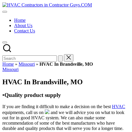
Skip
HVAC
to
HVAC
Contractors
content
Contractors
In
Home
|
The
About Us
USA
USA
Contact Us
Free
Business
Directory
HVAC
Contractor
Guys
has
Home
»
Missouri
»
HVAC In Brandsville, MO
the
Posted
Missouri
best
in
HVAC
HVAC In Brandsville, MO
prices.
•Quality product supply
If you are finding it difficult to make a decision on the best
HVAC
equipments, call us on
and we will advice you on what to look
out for in good HVAC system. We can also make some
recommendation of some of the best manufactures who have
durable and quality products that will serve you for a longer time.