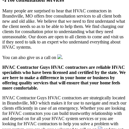
Many people are surprised to hear that HVAC contractors in
Brandsville, MO offers free consultation services to all client both
new and old alike. We believe that we need to first understand what
the client needs so as to be able to help them. We find charging our
clients for consultation prior to understanding what they need
unreasonable. Our doors are open to all clients to come and visit us
if they need to talk to an expert who understand everything about
HVAC systems.
You can also give us a call on
.
HVAC Contractor Guys HVAC contractors are reliable HVAC
specialists who have been licensed and certified by the state. We
are here to make a difference in your home or business by
offering quality services that will ensure that your home feels
more comfortable.
HVAC Contractor Guys HVAC contractors are strategically located
in Brandsville, MO which makes it for use to navigate and reach our
clients efficiently in case of an emergency. Whether you are looking
for HVAC contractors you can build trustworthy relationship with
and depend on for all your HVAC system services or you are
looking for HVAC contractors to help you solve a problem with