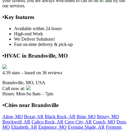
your system, you are always welcomed to call us on
and try out
our services.
•Key features
Available within 24 hours
High-end Work
We Deliver Solutions!
Fast on-time delivery & pick-up
•HVAC in Brandsville, MO
4.59 stars – based on 36 reviews
Brandsville, MO, USA
Call now at:
Hours: Mon-Su 8am – 7pm
•Cities near Brandsville
Alton, MO
Bexar, AR
Black Rock, AR
Briar, MO
Brixey, MO
Brockwell, AR
Calico Rock, AR
Cave City, AR
Couch, MO
Dora,
MO
Elizabeth, AR
Eminence, MO
Evening Shade, AR
Fremont,