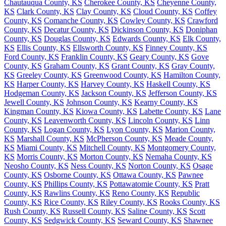
Chautauqua County, KS
Cherokee County, KS
Cheyenne County,
KS
Clark County, KS
Clay County, KS
Cloud County, KS
Coffey
County, KS
Comanche County, KS
Cowley County, KS
Crawford
County, KS
Decatur County, KS
Dickinson County, KS
Doniphan
County, KS
Douglas County, KS
Edwards County, KS
Elk County,
KS
Ellis County, KS
Ellsworth County, KS
Finney County, KS
Ford County, KS
Franklin County, KS
Geary County, KS
Gove
County, KS
Graham County, KS
Grant County, KS
Gray County,
KS
Greeley County, KS
Greenwood County, KS
Hamilton County,
KS
Harper County, KS
Harvey County, KS
Haskell County, KS
Hodgeman County, KS
Jackson County, KS
Jefferson County, KS
Jewell County, KS
Johnson County, KS
Kearny County, KS
Kingman County, KS
Kiowa County, KS
Labette County, KS
Lane
County, KS
Leavenworth County, KS
Lincoln County, KS
Linn
County, KS
Logan County, KS
Lyon County, KS
Marion County,
KS
Marshall County, KS
McPherson County, KS
Meade County,
KS
Miami County, KS
Mitchell County, KS
Montgomery County,
KS
Morris County, KS
Morton County, KS
Nemaha County, KS
Neosho County, KS
Ness County, KS
Norton County, KS
Osage
County, KS
Osborne County, KS
Ottawa County, KS
Pawnee
County, KS
Phillips County, KS
Pottawatomie County, KS
Pratt
County, KS
Rawlins County, KS
Reno County, KS
Republic
County, KS
Rice County, KS
Riley County, KS
Rooks County, KS
Rush County, KS
Russell County, KS
Saline County, KS
Scott
County, KS
Sedgwick County, KS
Seward County, KS
Shawnee