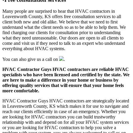
Many people are surprised to hear that HVAC contractors in
Leavenworth County, KS offers free consultation services to all
client both new and old alike. We believe that we need to first
understand what the client needs so as to be able to help them. We
find charging our clients for consultation prior to understanding
what they need unreasonable. Our doors are open to all clients to
come and visit us if they need to talk to an expert who understand
everything about HVAC systems.
You can also give us a call on
.
HVAC Contractor Guys HVAC contractors are reliable HVAC
specialists who have been licensed and certified by the state. We
are here to make a difference in your home or business by
offering quality services that will ensure that your home feels
more comfortable.
HVAC Contractor Guys HVAC contractors are strategically located
in Leavenworth County, KS which makes it for use to navigate and
reach our clients efficiently in case of an emergency. Whether you
are looking for HVAC contractors you can build trustworthy
relationship with and depend on for all your HVAC system services
or you are looking for HVAC contractors to help you solve a
problem with your system, you are always welcomed to call us on