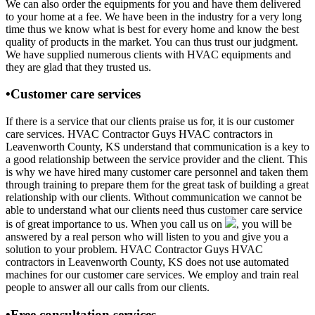
We can also order the equipments for you and have them delivered
to your home at a fee. We have been in the industry for a very long
time thus we know what is best for every home and know the best
quality of products in the market. You can thus trust our judgment.
We have supplied numerous clients with HVAC equipments and
they are glad that they trusted us.
•Customer care services
If there is a service that our clients praise us for, it is our customer
care services. HVAC Contractor Guys HVAC contractors in
Leavenworth County, KS understand that communication is a key to
a good relationship between the service provider and the client. This
is why we have hired many customer care personnel and taken them
through training to prepare them for the great task of building a great
relationship with our clients. Without communication we cannot be
able to understand what our clients need thus customer care service
is of great importance to us. When you call us on
, you will be
answered by a real person who will listen to you and give you a
solution to your problem. HVAC Contractor Guys HVAC
contractors in Leavenworth County, KS does not use automated
machines for our customer care services. We employ and train real
people to answer all our calls from our clients.
•Free consultation services