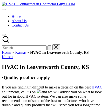
Skip
HVAC
to
HVAC
Contractors
content
Contractors
In
Home
|
The
About Us
USA
USA
Contact Us
Free
Business
Directory
HVAC
Contractor
Guys
has
Home
»
Kansas
»
HVAC In Leavenworth County, KS
the
Posted
Kansas
best
in
HVAC
HVAC In Leavenworth County, KS
prices.
•Quality product supply
If you are finding it difficult to make a decision on the best
HVAC
equipments, call us on
and we will advice you on what to look
out for in good HVAC system. We can also make some
recommendation of some of the best manufactures who have
durable and quality products that will serve you for a longer time.