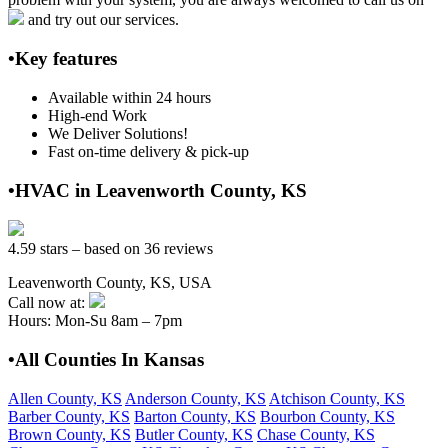
and try out our services.
•Key features
Available within 24 hours
High-end Work
We Deliver Solutions!
Fast on-time delivery & pick-up
•HVAC in Leavenworth County, KS
4.59 stars – based on 36 reviews
Leavenworth County, KS, USA
Call now at:
Hours: Mon-Su 8am – 7pm
•All Counties In Kansas
Allen County, KS
Anderson County, KS
Atchison County, KS
Barber County, KS
Barton County, KS
Bourbon County, KS
Brown County, KS
Butler County, KS
Chase County, KS