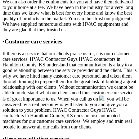
We can also order the equipments for you and have them delivered
to your home at a fee. We have been in the industry for a very long
time thus we know what is best for every home and know the best
quality of products in the market. You can thus trust our judgment.
We have supplied numerous clients with HVAC equipments and
they are glad that they trusted us.
•Customer care services
If there is a service that our clients praise us for, it is our customer
care services. HVAC Contractor Guys HVAC contractors in
Hamilton County, KS understand that communication is a key to a
good relationship between the service provider and the client. This is
why we have hired many customer care personnel and taken them
through training to prepare them for the great task of building a great
relationship with our clients. Without communication we cannot be
able to understand what our clients need thus customer care service
is of great importance to us. When you call us on
, you will be
answered by a real person who will listen to you and give you a
solution to your problem. HVAC Contractor Guys HVAC
contractors in Hamilton County, KS does not use automated
machines for our customer care services. We employ and train real
people to answer all our calls from our clients.
•Free consultation services