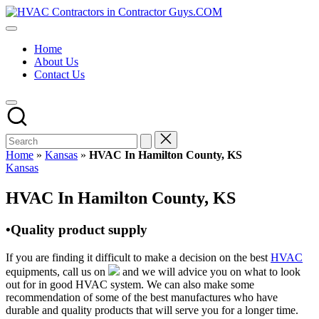
Skip
HVAC
to
HVAC
Contractors
content
Contractors
In
Home
|
The
About Us
USA
USA
Contact Us
Free
Business
Directory
HVAC
Contractor
Guys
has
Home
»
Kansas
»
HVAC In Hamilton County, KS
the
Posted
Kansas
best
in
HVAC
HVAC In Hamilton County, KS
prices.
•Quality product supply
If you are finding it difficult to make a decision on the best
HVAC
equipments, call us on
and we will advice you on what to look
out for in good HVAC system. We can also make some
recommendation of some of the best manufactures who have
durable and quality products that will serve you for a longer time.