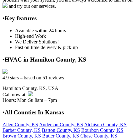
and try out our services.
•Key features
Available within 24 hours
High-end Work
We Deliver Solutions!
Fast on-time delivery & pick-up
•HVAC in Hamilton County, KS
4.9 stars – based on 51 reviews
Hamilton County, KS, USA
Call now at:
Hours: Mon-Su 8am – 7pm
•All Counties In Kansas
Allen County, KS
Anderson County, KS
Atchison County, KS
Barber County, KS
Barton County, KS
Bourbon County, KS
Brown County, KS
Butler County, KS
Chase County, KS