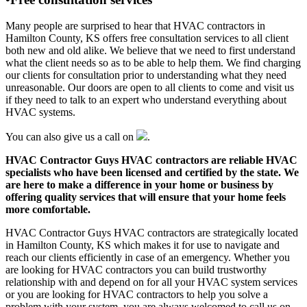
Many people are surprised to hear that HVAC contractors in
Hamilton County, KS offers free consultation services to all client
both new and old alike. We believe that we need to first understand
what the client needs so as to be able to help them. We find charging
our clients for consultation prior to understanding what they need
unreasonable. Our doors are open to all clients to come and visit us
if they need to talk to an expert who understand everything about
HVAC systems.
You can also give us a call on
.
HVAC Contractor Guys HVAC contractors are reliable HVAC
specialists who have been licensed and certified by the state. We
are here to make a difference in your home or business by
offering quality services that will ensure that your home feels
more comfortable.
HVAC Contractor Guys HVAC contractors are strategically located
in Hamilton County, KS which makes it for use to navigate and
reach our clients efficiently in case of an emergency. Whether you
are looking for HVAC contractors you can build trustworthy
relationship with and depend on for all your HVAC system services
or you are looking for HVAC contractors to help you solve a
problem with your system, you are always welcomed to call us on