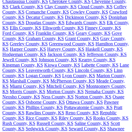
Chautauqua County, KS
Cherokee County, KS
Cheyenne County,
KS
Clark County, KS
Clay County, KS
Cloud County, KS
Coffey
County, KS
Comanche County, KS
Cowley County, KS
Crawford
County, KS
Decatur County, KS
Dickinson County, KS
Doniphan
County, KS
Douglas County, KS
Edwards County, KS
Elk County,
KS
Ellis County, KS
Ellsworth County, KS
Finney County, KS
Ford County, KS
Franklin County, KS
Geary County, KS
Gove
County, KS
Graham County, KS
Grant County, KS
Gray County,
KS
Greeley County, KS
Greenwood County, KS
Hamilton County,
KS
Harper County, KS
Harvey County, KS
Haskell County, KS
Hodgeman County, KS
Jackson County, KS
Jefferson County, KS
Jewell County, KS
Johnson County, KS
Kearny County, KS
Kingman County, KS
Kiowa County, KS
Labette County, KS
Lane
County, KS
Leavenworth County, KS
Lincoln County, KS
Linn
County, KS
Logan County, KS
Lyon County, KS
Marion County,
KS
Marshall County, KS
McPherson County, KS
Meade County,
KS
Miami County, KS
Mitchell County, KS
Montgomery County,
KS
Morris County, KS
Morton County, KS
Nemaha County, KS
Neosho County, KS
Ness County, KS
Norton County, KS
Osage
County, KS
Osborne County, KS
Ottawa County, KS
Pawnee
County, KS
Phillips County, KS
Pottawatomie County, KS
Pratt
County, KS
Rawlins County, KS
Reno County, KS
Republic
County, KS
Rice County, KS
Riley County, KS
Rooks County, KS
Rush County, KS
Russell County, KS
Saline County, KS
Scott
County, KS
Sedgwick County, KS
Seward County, KS
Shawnee