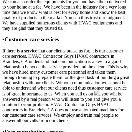
We can also order the equipments for you and have them delivered
to your home at a fee. We have been in the industry for a very long
time thus we know what is best for every home and know the best
quality of products in the market. You can thus trust our judgment.
We have supplied numerous clients with HVAC equipments and
they are glad that they trusted us.
•Customer care services
If there is a service that our clients praise us for, it is our customer
care services. HVAC Contractor Guys HVAC contractors in
Brandeis, CA understand that communication is a key to a good
relationship between the service provider and the client. This is why
we have hired many customer care personnel and taken them
through training to prepare them for the great task of building a great
relationship with our clients. Without communication we cannot be
able to understand what our clients need thus customer care service
is of great importance to us. When you call us on
, you will be
answered by a real person who will listen to you and give you a
solution to your problem. HVAC Contractor Guys HVAC
contractors in Brandeis, CA does not use automated machines for
our customer care services. We employ and train real people to
answer all our calls from our clients.
•Free consultation services