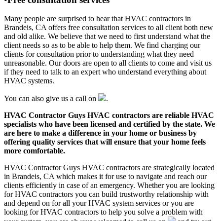
Many people are surprised to hear that HVAC contractors in
Brandeis, CA offers free consultation services to all client both new
and old alike. We believe that we need to first understand what the
client needs so as to be able to help them. We find charging our
clients for consultation prior to understanding what they need
unreasonable. Our doors are open to all clients to come and visit us
if they need to talk to an expert who understand everything about
HVAC systems.
You can also give us a call on
.
HVAC Contractor Guys HVAC contractors are reliable HVAC
specialists who have been licensed and certified by the state. We
are here to make a difference in your home or business by
offering quality services that will ensure that your home feels
more comfortable.
HVAC Contractor Guys HVAC contractors are strategically located
in Brandeis, CA which makes it for use to navigate and reach our
clients efficiently in case of an emergency. Whether you are looking
for HVAC contractors you can build trustworthy relationship with
and depend on for all your HVAC system services or you are
looking for HVAC contractors to help you solve a problem with