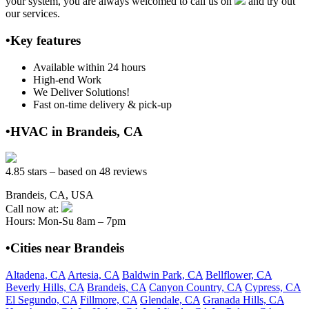
your system, you are always welcomed to call us on
and try out
our services.
•Key features
Available within 24 hours
High-end Work
We Deliver Solutions!
Fast on-time delivery & pick-up
•HVAC in Brandeis, CA
4.85 stars – based on 48 reviews
Brandeis, CA, USA
Call now at:
Hours: Mon-Su 8am – 7pm
•Cities near Brandeis
Altadena, CA
Artesia, CA
Baldwin Park, CA
Bellflower, CA
Beverly Hills, CA
Brandeis, CA
Canyon Country, CA
Cypress, CA
El Segundo, CA
Fillmore, CA
Glendale, CA
Granada Hills, CA