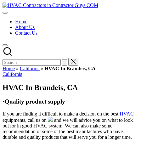
Skip
HVAC
to
HVAC
Contractors
content
Contractors
In
Home
|
The
About Us
USA
USA
Contact Us
Free
Business
Directory
HVAC
Contractor
Guys
has
Home
»
California
»
HVAC In Brandeis, CA
the
Posted
California
best
in
HVAC
HVAC In Brandeis, CA
prices.
•Quality product supply
If you are finding it difficult to make a decision on the best
HVAC
equipments, call us on
and we will advice you on what to look
out for in good HVAC system. We can also make some
recommendation of some of the best manufactures who have
durable and quality products that will serve you for a longer time.