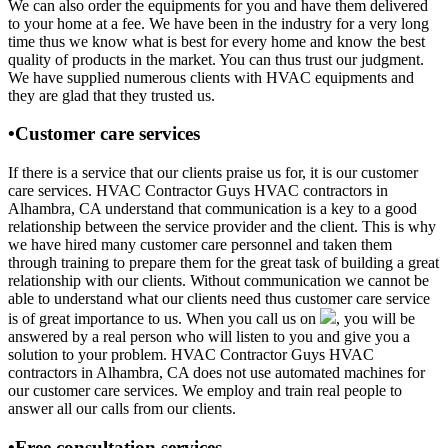
We can also order the equipments for you and have them delivered
to your home at a fee. We have been in the industry for a very long
time thus we know what is best for every home and know the best
quality of products in the market. You can thus trust our judgment.
We have supplied numerous clients with HVAC equipments and
they are glad that they trusted us.
•Customer care services
If there is a service that our clients praise us for, it is our customer
care services. HVAC Contractor Guys HVAC contractors in
Alhambra, CA understand that communication is a key to a good
relationship between the service provider and the client. This is why
we have hired many customer care personnel and taken them
through training to prepare them for the great task of building a great
relationship with our clients. Without communication we cannot be
able to understand what our clients need thus customer care service
is of great importance to us. When you call us on
, you will be
answered by a real person who will listen to you and give you a
solution to your problem. HVAC Contractor Guys HVAC
contractors in Alhambra, CA does not use automated machines for
our customer care services. We employ and train real people to
answer all our calls from our clients.
•Free consultation services