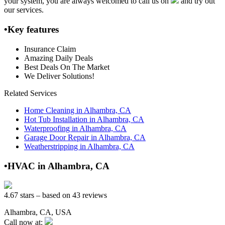
your system, you are always welcomed to call us on
and try out
our services.
•Key features
Insurance Claim
Amazing Daily Deals
Best Deals On The Market
We Deliver Solutions!
Related Services
Home Cleaning in Alhambra, CA
Hot Tub Installation in Alhambra, CA
Waterproofing in Alhambra, CA
Garage Door Repair in Alhambra, CA
Weatherstripping in Alhambra, CA
•HVAC in Alhambra, CA
4.67 stars – based on 43 reviews
Alhambra, CA, USA
Call now at: