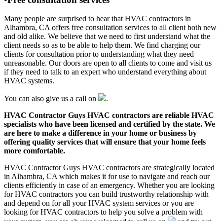
Many people are surprised to hear that HVAC contractors in
Alhambra, CA offers free consultation services to all client both new
and old alike. We believe that we need to first understand what the
client needs so as to be able to help them. We find charging our
clients for consultation prior to understanding what they need
unreasonable. Our doors are open to all clients to come and visit us
if they need to talk to an expert who understand everything about
HVAC systems.
You can also give us a call on
.
HVAC Contractor Guys HVAC contractors are reliable HVAC
specialists who have been licensed and certified by the state. We
are here to make a difference in your home or business by
offering quality services that will ensure that your home feels
more comfortable.
HVAC Contractor Guys HVAC contractors are strategically located
in Alhambra, CA which makes it for use to navigate and reach our
clients efficiently in case of an emergency. Whether you are looking
for HVAC contractors you can build trustworthy relationship with
and depend on for all your HVAC system services or you are
looking for HVAC contractors to help you solve a problem with