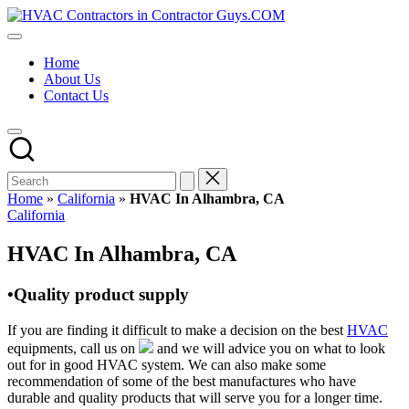
Skip
HVAC
to
HVAC
Contractors
content
Contractors
In
Home
|
The
About Us
USA
USA
Contact Us
Free
Business
Directory
HVAC
Contractor
Guys
has
Home
»
California
»
HVAC In Alhambra, CA
the
Posted
California
best
in
HVAC
HVAC In Alhambra, CA
prices.
•Quality product supply
If you are finding it difficult to make a decision on the best
HVAC
equipments, call us on
and we will advice you on what to look
out for in good HVAC system. We can also make some
recommendation of some of the best manufactures who have
durable and quality products that will serve you for a longer time.