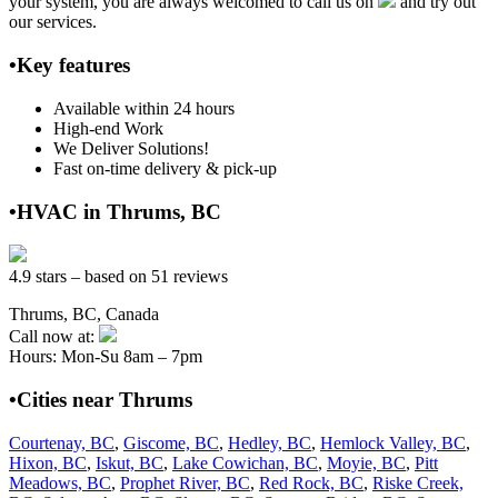
your system, you are always welcomed to call us on
and try out
our services.
•Key features
Available within 24 hours
High-end Work
We Deliver Solutions!
Fast on-time delivery & pick-up
•HVAC in Thrums, BC
4.9 stars – based on 51 reviews
Thrums, BC, Canada
Call now at:
Hours: Mon-Su 8am – 7pm
•Cities near Thrums
Courtenay, BC
,
Giscome, BC
,
Hedley, BC
,
Hemlock Valley, BC
,
Hixon, BC
,
Iskut, BC
,
Lake Cowichan, BC
,
Moyie, BC
,
Pitt
Meadows, BC
,
Prophet River, BC
,
Red Rock, BC
,
Riske Creek,