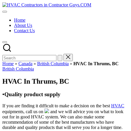
Skip
HVAC
to
HVAC
Contractors
content
Contractors
In
Home
|
The
About Us
USA
USA
Contact Us
Free
Business
Directory
HVAC
Contractor
Guys
has
Home
»
Canada
»
British Columbia
»
HVAC In Thrums, BC
the
Posted
British Columbia
best
in
HVAC
HVAC In Thrums, BC
prices.
•Quality product supply
If you are finding it difficult to make a decision on the best
HVAC
equipments, call us on
and we will advice you on what to look
out for in good HVAC system. We can also make some
recommendation of some of the best manufactures who have
durable and quality products that will serve you for a longer time.