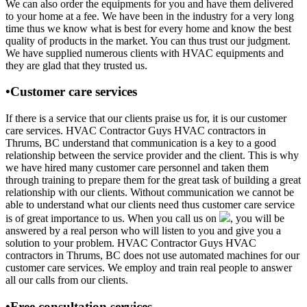
We can also order the equipments for you and have them delivered
to your home at a fee. We have been in the industry for a very long
time thus we know what is best for every home and know the best
quality of products in the market. You can thus trust our judgment.
We have supplied numerous clients with HVAC equipments and
they are glad that they trusted us.
•Customer care services
If there is a service that our clients praise us for, it is our customer
care services. HVAC Contractor Guys HVAC contractors in
Thrums, BC understand that communication is a key to a good
relationship between the service provider and the client. This is why
we have hired many customer care personnel and taken them
through training to prepare them for the great task of building a great
relationship with our clients. Without communication we cannot be
able to understand what our clients need thus customer care service
is of great importance to us. When you call us on
, you will be
answered by a real person who will listen to you and give you a
solution to your problem. HVAC Contractor Guys HVAC
contractors in Thrums, BC does not use automated machines for our
customer care services. We employ and train real people to answer
all our calls from our clients.
•Free consultation services