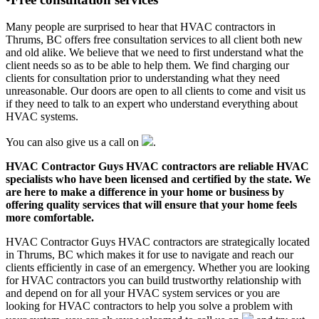
Many people are surprised to hear that HVAC contractors in
Thrums, BC offers free consultation services to all client both new
and old alike. We believe that we need to first understand what the
client needs so as to be able to help them. We find charging our
clients for consultation prior to understanding what they need
unreasonable. Our doors are open to all clients to come and visit us
if they need to talk to an expert who understand everything about
HVAC systems.
You can also give us a call on
.
HVAC Contractor Guys HVAC contractors are reliable HVAC
specialists who have been licensed and certified by the state. We
are here to make a difference in your home or business by
offering quality services that will ensure that your home feels
more comfortable.
HVAC Contractor Guys HVAC contractors are strategically located
in Thrums, BC which makes it for use to navigate and reach our
clients efficiently in case of an emergency. Whether you are looking
for HVAC contractors you can build trustworthy relationship with
and depend on for all your HVAC system services or you are
looking for HVAC contractors to help you solve a problem with