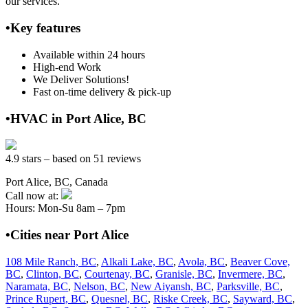
our services.
•Key features
Available within 24 hours
High-end Work
We Deliver Solutions!
Fast on-time delivery & pick-up
•HVAC in Port Alice, BC
4.9 stars – based on 51 reviews
Port Alice, BC, Canada
Call now at:
Hours: Mon-Su 8am – 7pm
•Cities near Port Alice
108 Mile Ranch, BC
,
Alkali Lake, BC
,
Avola, BC
,
Beaver Cove,
BC
,
Clinton, BC
,
Courtenay, BC
,
Granisle, BC
,
Invermere, BC
,
Naramata, BC
,
Nelson, BC
,
New Aiyansh, BC
,
Parksville, BC
,
Prince Rupert, BC
,
Quesnel, BC
,
Riske Creek, BC
,
Sayward, BC
,