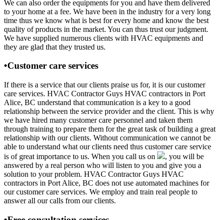
We can also order the equipments for you and have them delivered
to your home at a fee. We have been in the industry for a very long
time thus we know what is best for every home and know the best
quality of products in the market. You can thus trust our judgment.
We have supplied numerous clients with HVAC equipments and
they are glad that they trusted us.
•Customer care services
If there is a service that our clients praise us for, it is our customer
care services. HVAC Contractor Guys HVAC contractors in Port
Alice, BC understand that communication is a key to a good
relationship between the service provider and the client. This is why
we have hired many customer care personnel and taken them
through training to prepare them for the great task of building a great
relationship with our clients. Without communication we cannot be
able to understand what our clients need thus customer care service
is of great importance to us. When you call us on
, you will be
answered by a real person who will listen to you and give you a
solution to your problem. HVAC Contractor Guys HVAC
contractors in Port Alice, BC does not use automated machines for
our customer care services. We employ and train real people to
answer all our calls from our clients.
•Free consultation services