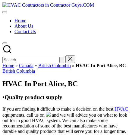
Skip
HVAC
to
HVAC
Contractors
content
Contractors
In
Home
|
The
About Us
USA
USA
Contact Us
Free
Business
Directory
HVAC
Contractor
Guys
has
Home
»
Canada
»
British Columbia
»
HVAC In Port Alice, BC
the
Posted
British Columbia
best
in
HVAC
HVAC In Port Alice, BC
prices.
•Quality product supply
If you are finding it difficult to make a decision on the best
HVAC
equipments, call us on
and we will advice you on what to look
out for in good HVAC system. We can also make some
recommendation of some of the best manufactures who have
durable and quality products that will serve you for a longer time.