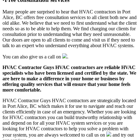
Many people are surprised to hear that HVAC contractors in Port
Alice, BC offers free consultation services to all client both new and
old alike. We believe that we need to first understand what the client
needs so as to be able to help them. We find charging our clients for
consultation prior to understanding what they need unreasonable.
Our doors are open to all clients to come and visit us if they need to
talk to an expert who understand everything about HVAC systems.
You can also give us a call on
.
HVAC Contractor Guys HVAC contractors are reliable HVAC
specialists who have been licensed and certified by the state. We
are here to make a difference in your home or business by
offering quality services that will ensure that your home feels
more comfortable.
HVAC Contractor Guys HVAC contractors are strategically located
in Port Alice, BC which makes it for use to navigate and reach our
clients efficiently in case of an emergency. Whether you are looking
for HVAC contractors you can build trustworthy relationship with
and depend on for all your HVAC system services or you are
looking for HVAC contractors to help you solve a problem with
your system, you are always welcomed to call us on
and try out