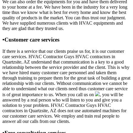
We can also order the equipments for you and have them delivered
to your home at a fee. We have been in the industry for a very long
time thus we know what is best for every home and know the best
quality of products in the market. You can thus trust our judgment.
We have supplied numerous clients with HVAC equipments and
they are glad that they trusted us.
•Customer care services
If there is a service that our clients praise us for, it is our customer
care services. HVAC Contractor Guys HVAC contractors in
Quartzsite, AZ understand that communication is a key to a good
relationship between the service provider and the client. This is why
we have hired many customer care personnel and taken them
through training to prepare them for the great task of building a great
relationship with our clients. Without communication we cannot be
able to understand what our clients need thus customer care service
is of great importance to us. When you call us on
, you will be
answered by a real person who will listen to you and give you a
solution to your problem. HVAC Contractor Guys HVAC
contractors in Quartzsite, AZ does not use automated machines for
our customer care services. We employ and train real people to
answer all our calls from our clients.
•Free consultation services