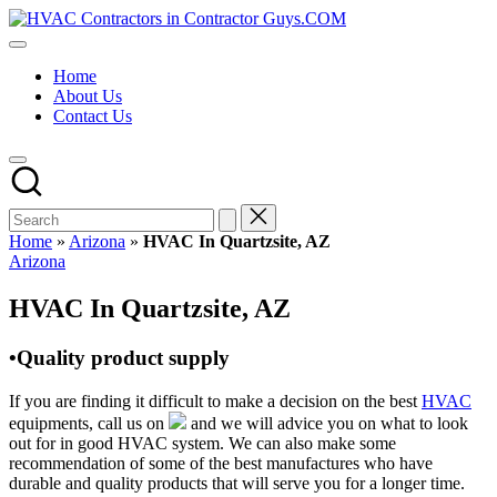
Skip
HVAC
to
HVAC
Contractors
content
Contractors
In
Home
|
The
About Us
USA
USA
Contact Us
Free
Business
Directory
HVAC
Contractor
Guys
has
Home
»
Arizona
»
HVAC In Quartzsite, AZ
the
Posted
Arizona
best
in
HVAC
HVAC In Quartzsite, AZ
prices.
•Quality product supply
If you are finding it difficult to make a decision on the best
HVAC
equipments, call us on
and we will advice you on what to look
out for in good HVAC system. We can also make some
recommendation of some of the best manufactures who have
durable and quality products that will serve you for a longer time.