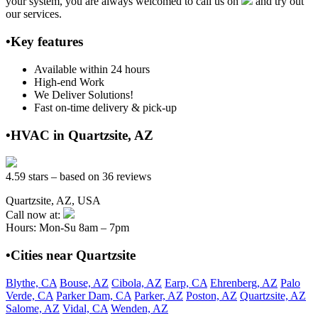
your system, you are always welcomed to call us on
and try out
our services.
•Key features
Available within 24 hours
High-end Work
We Deliver Solutions!
Fast on-time delivery & pick-up
•HVAC in Quartzsite, AZ
4.59 stars – based on 36 reviews
Quartzsite, AZ, USA
Call now at:
Hours: Mon-Su 8am – 7pm
•Cities near Quartzsite
Blythe, CA
Bouse, AZ
Cibola, AZ
Earp, CA
Ehrenberg, AZ
Palo
Verde, CA
Parker Dam, CA
Parker, AZ
Poston, AZ
Quartzsite, AZ
Salome, AZ
Vidal, CA
Wenden, AZ