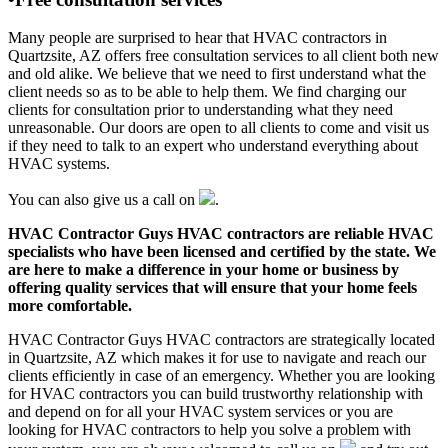
Many people are surprised to hear that HVAC contractors in
Quartzsite, AZ offers free consultation services to all client both new
and old alike. We believe that we need to first understand what the
client needs so as to be able to help them. We find charging our
clients for consultation prior to understanding what they need
unreasonable. Our doors are open to all clients to come and visit us
if they need to talk to an expert who understand everything about
HVAC systems.
You can also give us a call on
.
HVAC Contractor Guys HVAC contractors are reliable HVAC
specialists who have been licensed and certified by the state. We
are here to make a difference in your home or business by
offering quality services that will ensure that your home feels
more comfortable.
HVAC Contractor Guys HVAC contractors are strategically located
in Quartzsite, AZ which makes it for use to navigate and reach our
clients efficiently in case of an emergency. Whether you are looking
for HVAC contractors you can build trustworthy relationship with
and depend on for all your HVAC system services or you are
looking for HVAC contractors to help you solve a problem with