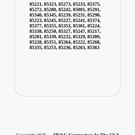
85221, 85323, 85273, 85233, 85375,
85272, 85280, 85242, 85001, 85291,
85340, 85345, 85239, 85231, 85290,
85223, 85245, 85227, 85241, 85374,
85377, 85355, 85353, 85301, 85224,
85338, 85250, 85327, 85247, 85217,
85201, 85339, 85232, 85329, 85309,
85228, 85351, 85264, 85222, 85268,
85335, 85253, 85236, 85263, 85363