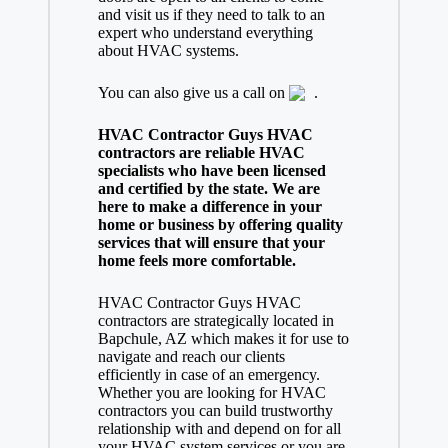
and visit us if they need to talk to an
expert who understand everything
about HVAC systems.
You can also give us a call on
.
HVAC Contractor Guys HVAC
contractors are reliable HVAC
specialists who have been licensed
and certified by the state. We are
here to make a difference in your
home or business by offering quality
services that will ensure that your
home feels more comfortable.
HVAC Contractor Guys HVAC
contractors are strategically located in
Bapchule, AZ which makes it for use to
navigate and reach our clients
efficiently in case of an emergency.
Whether you are looking for HVAC
contractors you can build trustworthy
relationship with and depend on for all
your HVAC system services or you are