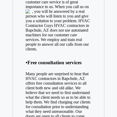
customer care service is of great
importance to us. When you call us on
, you will be answered by a real
person who will listen to you and give
you a solution to your problem. HVAC
Contractor Guys HVAC contractors in
Bapchule, AZ does not use automated
machines for our customer care
services. We employ and train real
people to answer all our calls from our
clients.
•Free consultation services
Many people are surprised to hear that
HVAC contractors in Bapchule, AZ
offers free consultation services to all
client both new and old alike. We
believe that we need to first understand
what the client needs so as to be able to
help them. We find charging our clients
for consultation prior to understanding
what they need unreasonable. Our
doors are open to all clients to come