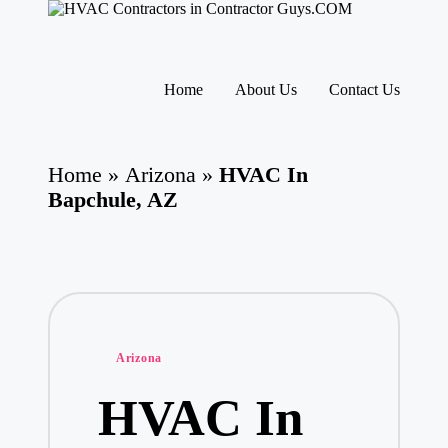
H
HVAC
V
Contractors
A
|
Skip
USA
C
to
Home
About Us
Contact Us
Free
content
C
Business
o
Directory
nt
HVAC
ra
Home
»
Arizona
»
HVAC In
Contractor
ct
Guys
Bapchule, AZ
o
has
rs
the
I
best
HVAC
n
prices.
T
h
e
U
Posted
Arizona
S
in
A
HVAC In