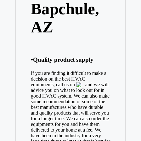
Bapchule,
AZ
•Quality product supply
If you are finding it difficult to make a
decision on the best
HVAC
equipments, call us on
and we will
advice you on what to look out for in
good HVAC system. We can also make
some recommendation of some of the
best manufactures who have durable
and quality products that will serve you
for a longer time. We can also order the
equipments for you and have them
delivered to your home at a fee. We
have been in the industry for a very