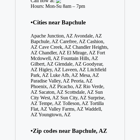
Call now at:
Hours: Mon-Su 8am – 7pm
•Cities near Bapchule
Apache Junction, AZ
Avondale, AZ
Bapchule, AZ
Carefree, AZ
Cashion,
AZ
Cave Creek, AZ
Chandler Heights,
AZ
Chandler, AZ
El Mirage, AZ
Fort
Mcdowell, AZ
Fountain Hills, AZ
Gilbert, AZ
Glendale, AZ
Goodyear,
AZ
Higley, AZ
Laveen, AZ
Litchfield
Park, AZ
Luke Afb, AZ
Mesa, AZ
Paradise Valley, AZ
Peoria, AZ
Phoenix, AZ
Picacho, AZ
Rio Verde,
AZ
Sacaton, AZ
Scottsdale, AZ
Sun
City West, AZ
Sun City, AZ
Surprise,
AZ
Tempe, AZ
Tolleson, AZ
Tortilla
Flat, AZ
Valley Farms, AZ
Waddell,
AZ
Youngtown, AZ
•Zip codes near Bapchule, AZ