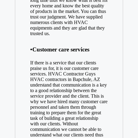
long time thus we know what is best for
every home and know the best quality
of products in the market. You can thus
trust our judgment. We have supplied
numerous clients with HVAC
equipments and they are glad that they
trusted us.
•Customer care services
If there is a service that our clients
praise us for, it is our customer care
services. HVAC Contractor Guys
HVAC contractors in Bapchule, AZ
understand that communication is a key
to a good relationship between the
service provider and the client. This is
why we have hired many customer care
personnel and taken them through
training to prepare them for the great
task of building a great relationship
with our clients. Without
communication we cannot be able to
understand what our clients need thus