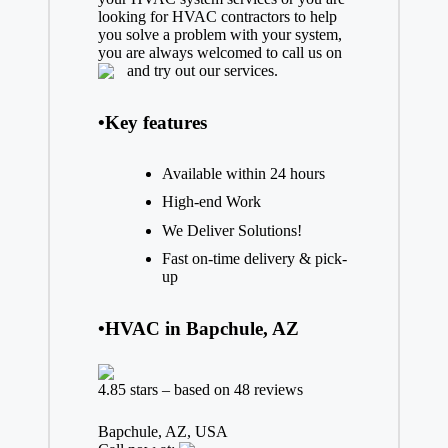
looking for HVAC contractors to help
you solve a problem with your system,
you are always welcomed to call us on
and try out our services.
•Key features
Available within 24 hours
High-end Work
We Deliver Solutions!
Fast on-time delivery & pick-
up
•HVAC in Bapchule, AZ
4.85 stars – based on 48 reviews
Bapchule, AZ, USA