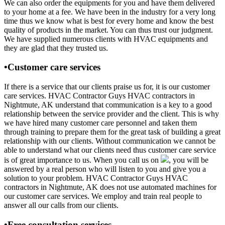
We can also order the equipments for you and have them delivered
to your home at a fee. We have been in the industry for a very long
time thus we know what is best for every home and know the best
quality of products in the market. You can thus trust our judgment.
We have supplied numerous clients with HVAC equipments and
they are glad that they trusted us.
•Customer care services
If there is a service that our clients praise us for, it is our customer
care services. HVAC Contractor Guys HVAC contractors in
Nightmute, AK understand that communication is a key to a good
relationship between the service provider and the client. This is why
we have hired many customer care personnel and taken them
through training to prepare them for the great task of building a great
relationship with our clients. Without communication we cannot be
able to understand what our clients need thus customer care service
is of great importance to us. When you call us on
, you will be
answered by a real person who will listen to you and give you a
solution to your problem. HVAC Contractor Guys HVAC
contractors in Nightmute, AK does not use automated machines for
our customer care services. We employ and train real people to
answer all our calls from our clients.
•Free consultation services