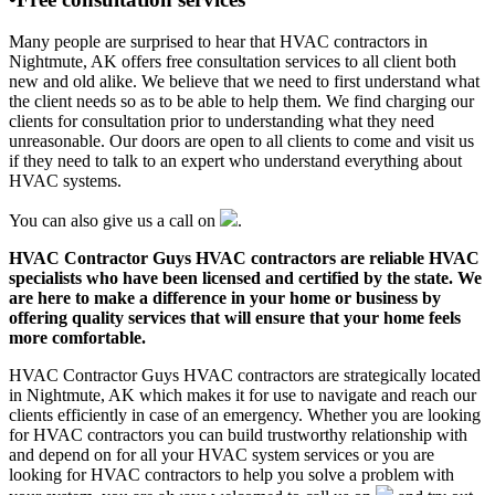
Many people are surprised to hear that HVAC contractors in
Nightmute, AK offers free consultation services to all client both
new and old alike. We believe that we need to first understand what
the client needs so as to be able to help them. We find charging our
clients for consultation prior to understanding what they need
unreasonable. Our doors are open to all clients to come and visit us
if they need to talk to an expert who understand everything about
HVAC systems.
You can also give us a call on
.
HVAC Contractor Guys HVAC contractors are reliable HVAC
specialists who have been licensed and certified by the state. We
are here to make a difference in your home or business by
offering quality services that will ensure that your home feels
more comfortable.
HVAC Contractor Guys HVAC contractors are strategically located
in Nightmute, AK which makes it for use to navigate and reach our
clients efficiently in case of an emergency. Whether you are looking
for HVAC contractors you can build trustworthy relationship with
and depend on for all your HVAC system services or you are
looking for HVAC contractors to help you solve a problem with