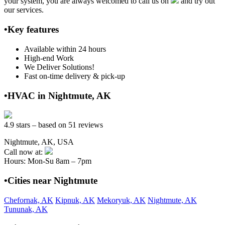
your system, you are always welcomed to call us on
and try out
our services.
•Key features
Available within 24 hours
High-end Work
We Deliver Solutions!
Fast on-time delivery & pick-up
•HVAC in Nightmute, AK
4.9 stars – based on 51 reviews
Nightmute, AK, USA
Call now at:
Hours: Mon-Su 8am – 7pm
•Cities near Nightmute
Chefornak, AK
Kipnuk, AK
Mekoryuk, AK
Nightmute, AK
Tununak, AK