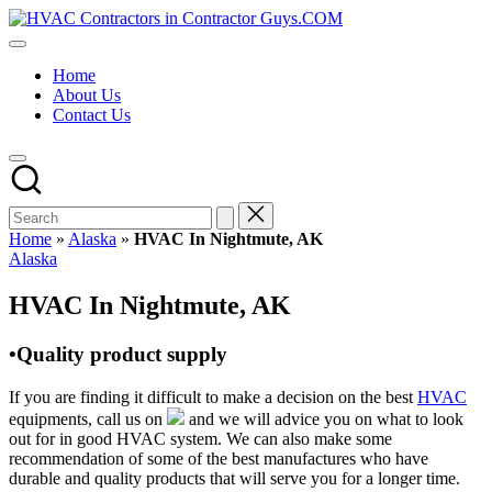
Skip
HVAC
to
HVAC
Contractors
content
Contractors
In
Home
|
The
About Us
USA
USA
Contact Us
Free
Business
Directory
HVAC
Contractor
Guys
has
Home
»
Alaska
»
HVAC In Nightmute, AK
the
Posted
Alaska
best
in
HVAC
HVAC In Nightmute, AK
prices.
•Quality product supply
If you are finding it difficult to make a decision on the best
HVAC
equipments, call us on
and we will advice you on what to look
out for in good HVAC system. We can also make some
recommendation of some of the best manufactures who have
durable and quality products that will serve you for a longer time.