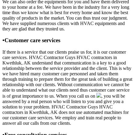
We can also order the equipments for you and have them delivered
to your home at a fee. We have been in the industry for a very long
time thus we know what is best for every home and know the best
quality of products in the market. You can thus trust our judgment.
We have supplied numerous clients with HVAC equipments and
they are glad that they trusted us.
•Customer care services
If there is a service that our clients praise us for, it is our customer
care services. HVAC Contractor Guys HVAC contractors in
Kwethluk, AK understand that communication is a key to a good
relationship between the service provider and the client. This is why
we have hired many customer care personnel and taken them
through training to prepare them for the great task of building a great
relationship with our clients. Without communication we cannot be
able to understand what our clients need thus customer care service
is of great importance to us. When you call us on
, you will be
answered by a real person who will listen to you and give you a
solution to your problem. HVAC Contractor Guys HVAC
contractors in Kwethluk, AK does not use automated machines for
our customer care services. We employ and train real people to
answer all our calls from our clients.
•Free consultation services