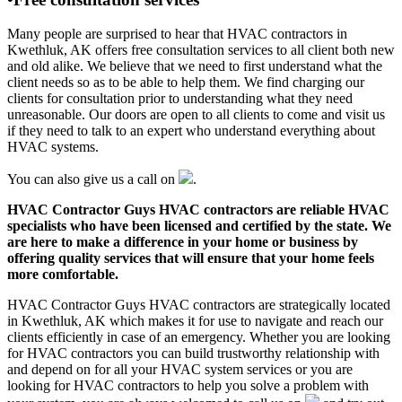
Many people are surprised to hear that HVAC contractors in
Kwethluk, AK offers free consultation services to all client both new
and old alike. We believe that we need to first understand what the
client needs so as to be able to help them. We find charging our
clients for consultation prior to understanding what they need
unreasonable. Our doors are open to all clients to come and visit us
if they need to talk to an expert who understand everything about
HVAC systems.
You can also give us a call on
.
HVAC Contractor Guys HVAC contractors are reliable HVAC
specialists who have been licensed and certified by the state. We
are here to make a difference in your home or business by
offering quality services that will ensure that your home feels
more comfortable.
HVAC Contractor Guys HVAC contractors are strategically located
in Kwethluk, AK which makes it for use to navigate and reach our
clients efficiently in case of an emergency. Whether you are looking
for HVAC contractors you can build trustworthy relationship with
and depend on for all your HVAC system services or you are
looking for HVAC contractors to help you solve a problem with