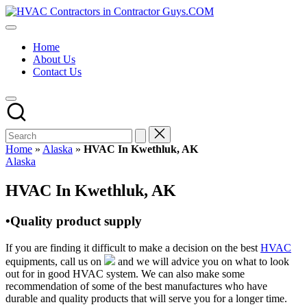
Skip
HVAC
to
HVAC
Contractors
content
Contractors
In
Home
|
The
About Us
USA
USA
Contact Us
Free
Business
Directory
HVAC
Contractor
Guys
has
Home
»
Alaska
»
HVAC In Kwethluk, AK
the
Posted
Alaska
best
in
HVAC
HVAC In Kwethluk, AK
prices.
•Quality product supply
If you are finding it difficult to make a decision on the best
HVAC
equipments, call us on
and we will advice you on what to look
out for in good HVAC system. We can also make some
recommendation of some of the best manufactures who have
durable and quality products that will serve you for a longer time.