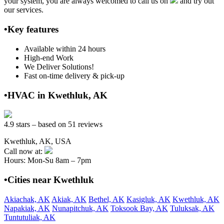
your system, you are always welcomed to call us on
and try out
our services.
•Key features
Available within 24 hours
High-end Work
We Deliver Solutions!
Fast on-time delivery & pick-up
•HVAC in Kwethluk, AK
4.9 stars – based on 51 reviews
Kwethluk, AK, USA
Call now at:
Hours: Mon-Su 8am – 7pm
•Cities near Kwethluk
Akiachak, AK
Akiak, AK
Bethel, AK
Kasigluk, AK
Kwethluk, AK
Napakiak, AK
Nunapitchuk, AK
Toksook Bay, AK
Tuluksak, AK
Tuntutuliak, AK