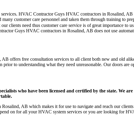
mer care services. HVAC Contractor Guys HVAC contractors in Rosalind, AB
d many customer care personnel and taken them through training to prepar
our clients need thus customer care service is of great importance to 
ntractor Guys HVAC contractors in Rosalind, AB does not use automate
B offers free consultation services to all client both new and old alike
on prior to understanding what they need unreasonable. Our doors are open
ists who have been licensed and certified by the state. We are h
table.
osalind, AB which makes it for use to navigate and reach our clients 
pend on for all your HVAC system services or you are looking for HVA