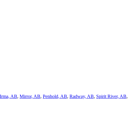
Irma, AB
,
Mirror, AB
,
Penhold, AB
,
Radway, AB
,
Spirit River, AB
,