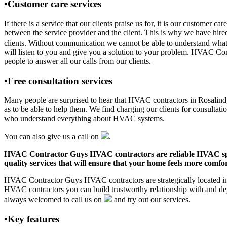
•Customer care services
If there is a service that our clients praise us for, it is our custo
between the service provider and the client. This is why we have hire
clients. Without communication we cannot be able to understand what 
will listen to you and give you a solution to your problem. HVAC Co
people to answer all our calls from our clients.
•Free consultation services
Many people are surprised to hear that HVAC contractors in Rosalind, A
as to be able to help them. We find charging our clients for consultati
who understand everything about HVAC systems.
You can also give us a call on
.
HVAC Contractor Guys HVAC contractors are reliable HVAC special
quality services that will ensure that your home feels more comfor
HVAC Contractor Guys HVAC contractors are strategically located in R
HVAC contractors you can build trustworthy relationship with and de
always welcomed to call us on
and try out our services.
•Key features