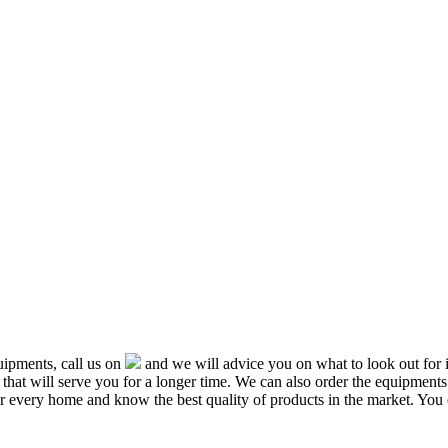
ipments, call us on
and we will advice you on what to look out f
that will serve you for a longer time. We can also order the equipment
or every home and know the best quality of products in the market. You