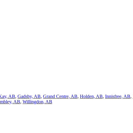
Kay, AB
,
Gadsby, AB
,
Grand Centre, AB
,
Holden, AB
,
Innisfree, AB
,
mbley, AB
,
Willingdon, AB