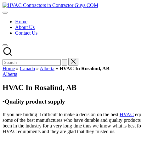
Skip
HVAC
to
HVAC
Contractors
content
Contractors
In
Home
|
The
About Us
USA
USA
Contact Us
Free
Business
Directory
HVAC
Contractor
Guys
has
Home
»
Canada
»
Alberta
»
HVAC In Rosalind, AB
the
Posted
Alberta
best
in
HVAC
HVAC In Rosalind, AB
prices.
•Quality product supply
If you are finding it difficult to make a decision on the best
HVAC
equ
some of the best manufactures who have durable and quality products 
been in the industry for a very long time thus we know what is best f
HVAC equipments and they are glad that they trusted us.