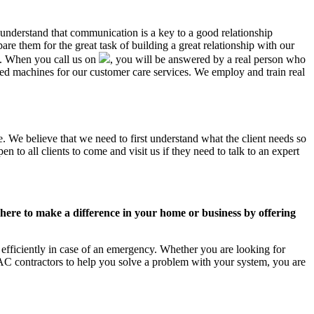
 understand that communication is a key to a good relationship
e them for the great task of building a great relationship with our
us. When you call us on
, you will be answered by a real person who
d machines for our customer care services. We employ and train real
. We believe that we need to first understand what the client needs so
 to all clients to come and visit us if they need to talk to an expert
ere to make a difference in your home or business by offering
efficiently in case of an emergency. Whether you are looking for
C contractors to help you solve a problem with your system, you are