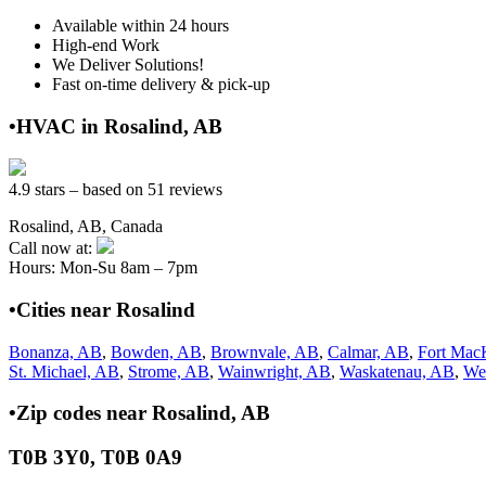
Available within 24 hours
High-end Work
We Deliver Solutions!
Fast on-time delivery & pick-up
•HVAC in Rosalind, AB
4.9 stars – based on 51 reviews
Rosalind, AB, Canada
Call now at:
Hours: Mon-Su 8am – 7pm
•Cities near Rosalind
Bonanza, AB
,
Bowden, AB
,
Brownvale, AB
,
Calmar, AB
,
Fort Mac
St. Michael, AB
,
Strome, AB
,
Wainwright, AB
,
Waskatenau, AB
,
We
•Zip codes near Rosalind, AB
T0B 3Y0, T0B 0A9