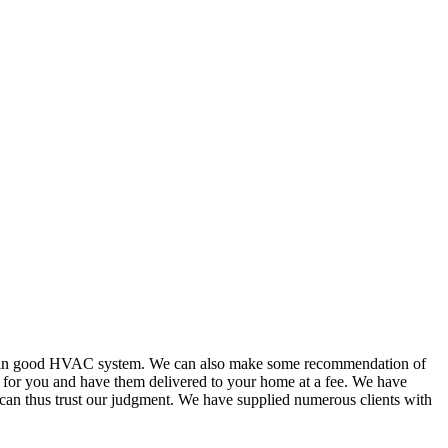
or in good HVAC system. We can also make some recommendation of
s for you and have them delivered to your home at a fee. We have
 can thus trust our judgment. We have supplied numerous clients with