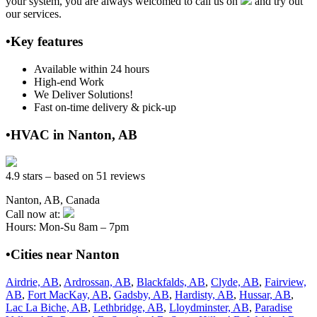
your system, you are always welcomed to call us on
and try out
our services.
•Key features
Available within 24 hours
High-end Work
We Deliver Solutions!
Fast on-time delivery & pick-up
•HVAC in Nanton, AB
4.9 stars – based on 51 reviews
Nanton, AB, Canada
Call now at:
Hours: Mon-Su 8am – 7pm
•Cities near Nanton
Airdrie, AB
,
Ardrossan, AB
,
Blackfalds, AB
,
Clyde, AB
,
Fairview,
AB
,
Fort MacKay, AB
,
Gadsby, AB
,
Hardisty, AB
,
Hussar, AB
,
Lac La Biche, AB
,
Lethbridge, AB
,
Lloydminster, AB
,
Paradise