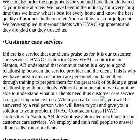
We can also order the equipments for you and have them delivered
to your home at a fee. We have been in the industry for a very long
time thus we know what is best for every home and know the best
quality of products in the market. You can thus trust our judgment.
We have supplied numerous clients with HVAC equipments and
they are glad that they trusted us.
•Customer care services
If there is a service that our clients praise us for, it is our customer
care services. HVAC Contractor Guys HVAC contractors in
Nanton, AB understand that communication is a key to a good
relationship between the service provider and the client. This is why
we have hired many customer care personnel and taken them
through training to prepare them for the great task of building a great
relationship with our clients. Without communication we cannot be
able to understand what our clients need thus customer care service
is of great importance to us. When you call us on
, you will be
answered by a real person who will listen to you and give you a
solution to your problem. HVAC Contractor Guys HVAC
contractors in Nanton, AB does not use automated machines for our
customer care services. We employ and train real people to answer
all our calls from our clients.
•Free consultation services