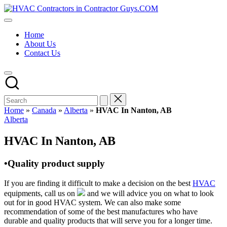
Skip
HVAC
to
HVAC
Contractors
content
Contractors
In
Home
|
The
About Us
USA
USA
Contact Us
Free
Business
Directory
HVAC
Contractor
Guys
has
Home
»
Canada
»
Alberta
»
HVAC In Nanton, AB
the
Posted
Alberta
best
in
HVAC
HVAC In Nanton, AB
prices.
•Quality product supply
If you are finding it difficult to make a decision on the best
HVAC
equipments, call us on
and we will advice you on what to look
out for in good HVAC system. We can also make some
recommendation of some of the best manufactures who have
durable and quality products that will serve you for a longer time.