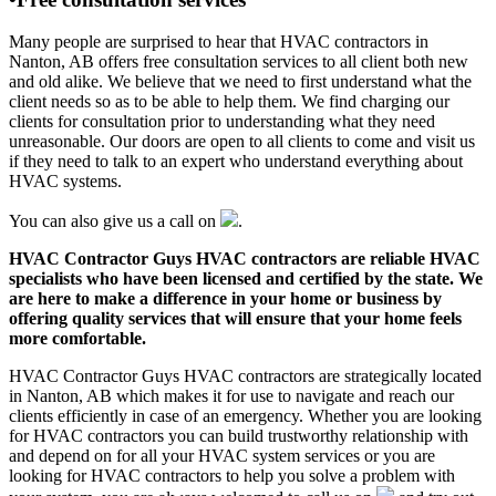
Many people are surprised to hear that HVAC contractors in
Nanton, AB offers free consultation services to all client both new
and old alike. We believe that we need to first understand what the
client needs so as to be able to help them. We find charging our
clients for consultation prior to understanding what they need
unreasonable. Our doors are open to all clients to come and visit us
if they need to talk to an expert who understand everything about
HVAC systems.
You can also give us a call on
.
HVAC Contractor Guys HVAC contractors are reliable HVAC
specialists who have been licensed and certified by the state. We
are here to make a difference in your home or business by
offering quality services that will ensure that your home feels
more comfortable.
HVAC Contractor Guys HVAC contractors are strategically located
in Nanton, AB which makes it for use to navigate and reach our
clients efficiently in case of an emergency. Whether you are looking
for HVAC contractors you can build trustworthy relationship with
and depend on for all your HVAC system services or you are
looking for HVAC contractors to help you solve a problem with