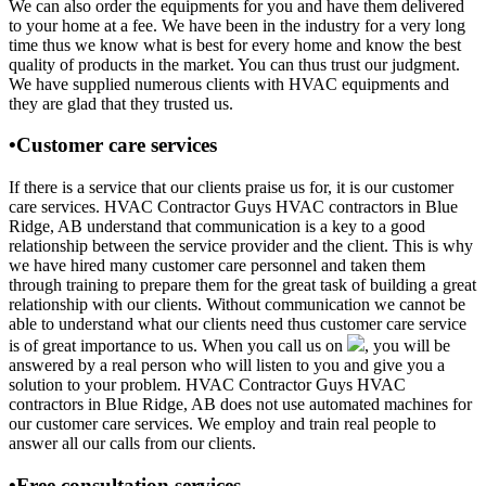
We can also order the equipments for you and have them delivered
to your home at a fee. We have been in the industry for a very long
time thus we know what is best for every home and know the best
quality of products in the market. You can thus trust our judgment.
We have supplied numerous clients with HVAC equipments and
they are glad that they trusted us.
•Customer care services
If there is a service that our clients praise us for, it is our customer
care services. HVAC Contractor Guys HVAC contractors in Blue
Ridge, AB understand that communication is a key to a good
relationship between the service provider and the client. This is why
we have hired many customer care personnel and taken them
through training to prepare them for the great task of building a great
relationship with our clients. Without communication we cannot be
able to understand what our clients need thus customer care service
is of great importance to us. When you call us on
, you will be
answered by a real person who will listen to you and give you a
solution to your problem. HVAC Contractor Guys HVAC
contractors in Blue Ridge, AB does not use automated machines for
our customer care services. We employ and train real people to
answer all our calls from our clients.
•Free consultation services