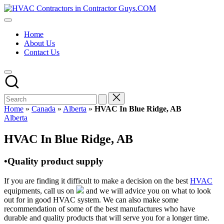
Skip
HVAC
to
HVAC
Contractors
content
Contractors
In
Home
|
The
About Us
USA
USA
Contact Us
Free
Business
Directory
HVAC
Contractor
Guys
has
Home
»
Canada
»
Alberta
»
HVAC In Blue Ridge, AB
the
Posted
Alberta
best
in
HVAC
HVAC In Blue Ridge, AB
prices.
•Quality product supply
If you are finding it difficult to make a decision on the best
HVAC
equipments, call us on
and we will advice you on what to look
out for in good HVAC system. We can also make some
recommendation of some of the best manufactures who have
durable and quality products that will serve you for a longer time.