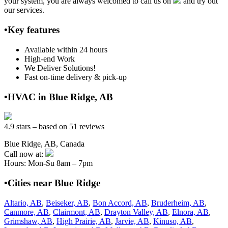
your system, you are always welcomed to call us on
and try out
our services.
•Key features
Available within 24 hours
High-end Work
We Deliver Solutions!
Fast on-time delivery & pick-up
•HVAC in Blue Ridge, AB
4.9 stars – based on 51 reviews
Blue Ridge, AB, Canada
Call now at:
Hours: Mon-Su 8am – 7pm
•Cities near Blue Ridge
Altario, AB
,
Beiseker, AB
,
Bon Accord, AB
,
Bruderheim, AB
,
Canmore, AB
,
Clairmont, AB
,
Drayton Valley, AB
,
Elnora, AB
,
Grimshaw, AB
,
High Prairie, AB
,
Jarvie, AB
,
Kinuso, AB
,