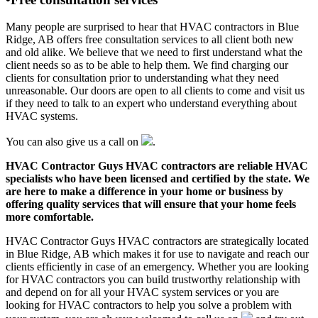
Many people are surprised to hear that HVAC contractors in Blue
Ridge, AB offers free consultation services to all client both new
and old alike. We believe that we need to first understand what the
client needs so as to be able to help them. We find charging our
clients for consultation prior to understanding what they need
unreasonable. Our doors are open to all clients to come and visit us
if they need to talk to an expert who understand everything about
HVAC systems.
You can also give us a call on
.
HVAC Contractor Guys HVAC contractors are reliable HVAC
specialists who have been licensed and certified by the state. We
are here to make a difference in your home or business by
offering quality services that will ensure that your home feels
more comfortable.
HVAC Contractor Guys HVAC contractors are strategically located
in Blue Ridge, AB which makes it for use to navigate and reach our
clients efficiently in case of an emergency. Whether you are looking
for HVAC contractors you can build trustworthy relationship with
and depend on for all your HVAC system services or you are
looking for HVAC contractors to help you solve a problem with